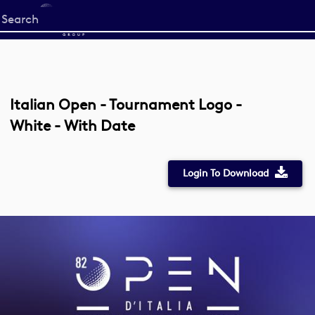
Start
your
search
here
Italian Open - Tournament Logo -
White - With Date
Login To Download