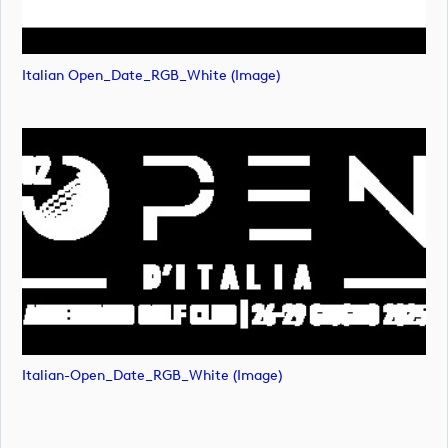
Italian Open_Date_RGB_White (image)
Italian-Open_Date_RGB_White (image)