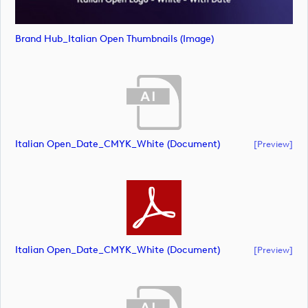
Brand Hub_Italian Open Thumbnails (image)
Italian Open_Date_CMYK_White (document)
[preview]
Italian Open_Date_CMYK_White (document)
[preview]