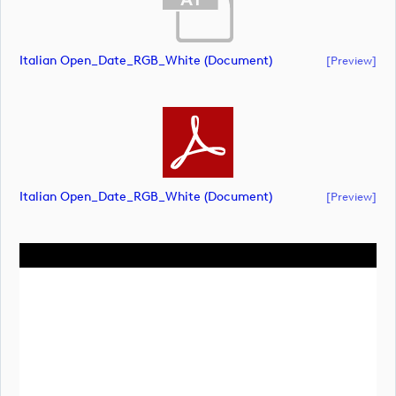
Italian Open_Date_RGB_White (document)
[preview]
Italian Open_Date_RGB_White (document)
[preview]