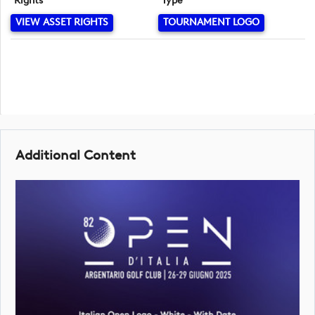
Rights
Type
VIEW ASSET RIGHTS
TOURNAMENT LOGO
Additional Content