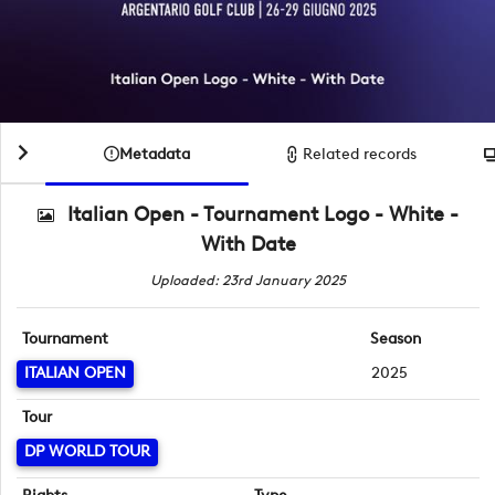
Metadata
Related records
Italian Open - Tournament Logo - White -
With Date
Uploaded: 23rd January 2025
Tournament
Season
ITALIAN OPEN
2025
Tour
DP WORLD TOUR