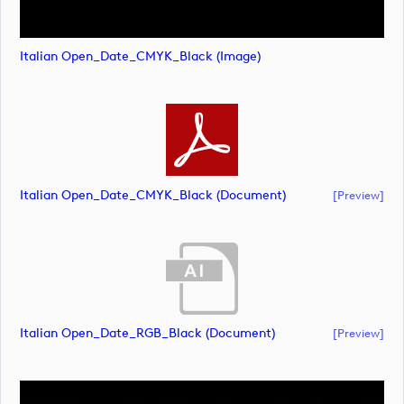
Italian Open_Date_CMYK_Black (image)
Italian Open_Date_CMYK_Black (document)
[preview]
Italian Open_Date_RGB_Black (document)
[preview]