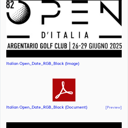
Italian Open_Date_RGB_Black (image)
Italian Open_Date_RGB_Black (document)
[preview]