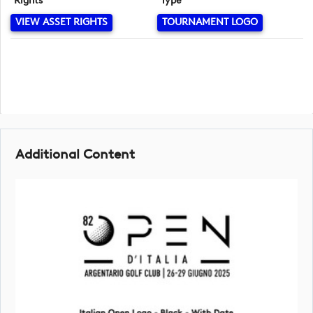
Rights
Type
VIEW ASSET RIGHTS
TOURNAMENT LOGO
Additional Content