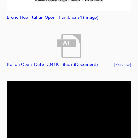
Brand Hub_Italian Open Thumbnails4 (image)
Italian Open_Date_CMYK_Black (document)
[preview]