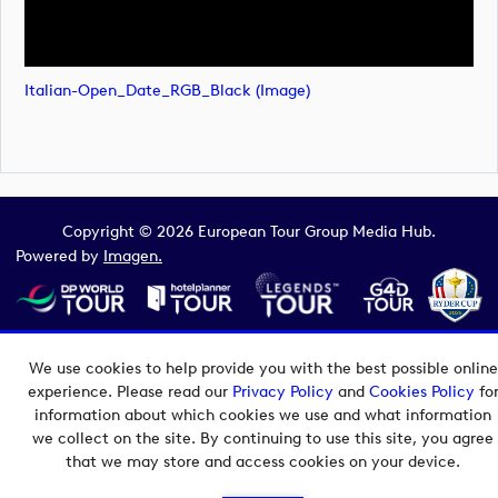
Italian-Open_Date_RGB_Black (image)
Copyright © 2026 European Tour Group Media Hub.
Powered by
Imagen.
We use cookies to help provide you with the best possible online
experience. Please read our
Privacy Policy
and
Cookies Policy
fo
information about which cookies we use and what information
we collect on the site. By continuing to use this site, you agree
that we may store and access cookies on your device.