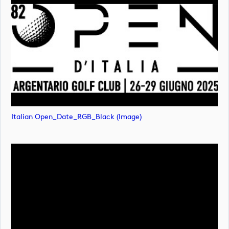
Italian Open_Date_RGB_Black (image)