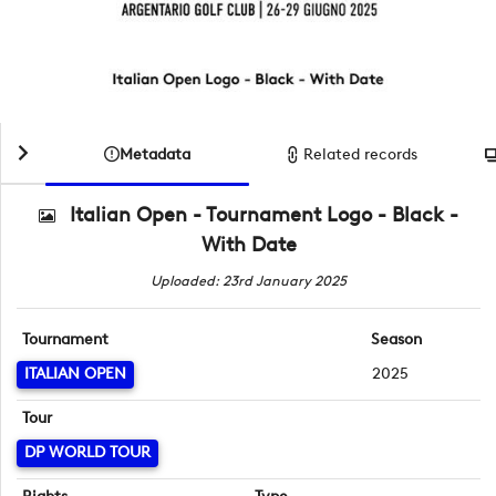
Metadata
Related records
Italian Open - Tournament Logo - Black -
With Date
Uploaded: 23rd January 2025
Tournament
Season
ITALIAN OPEN
2025
Tour
DP WORLD TOUR