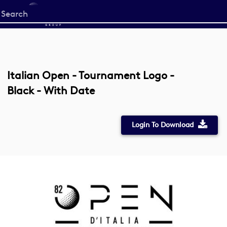
Start
your
search
here
Italian Open - Tournament Logo -
Black - With Date
Login To Download