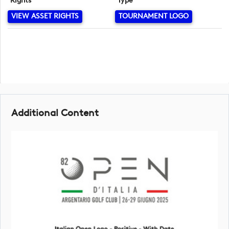
Rights
Type
VIEW ASSET RIGHTS
TOURNAMENT LOGO
Additional Content