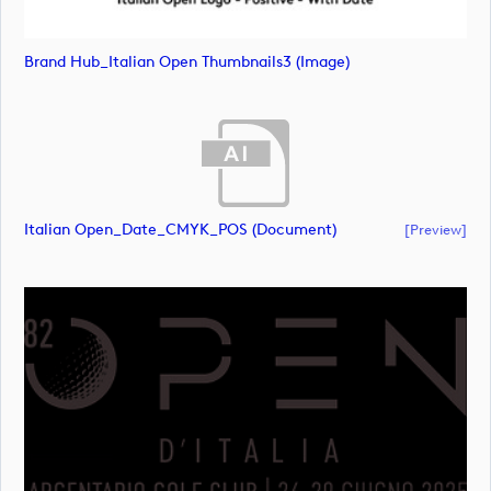
Brand Hub_Italian Open Thumbnails3 (image)
Italian Open_Date_CMYK_POS (document)
[preview]