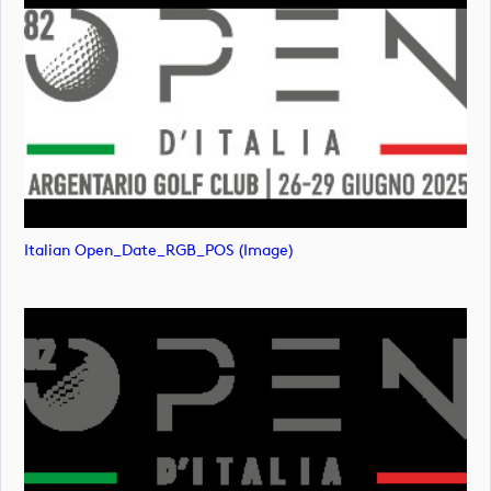
Italian Open_Date_RGB_POS (image)