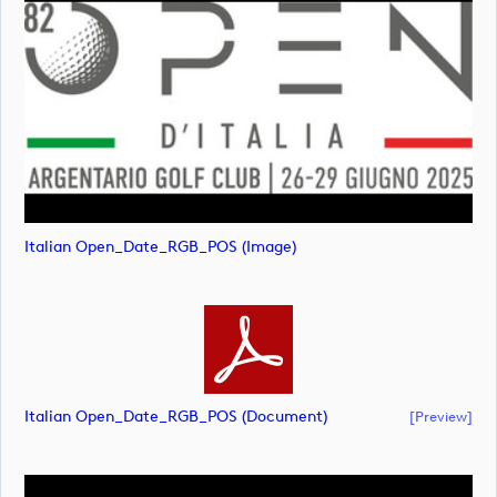
Italian Open_Date_RGB_POS (image)
Italian Open_Date_RGB_POS (document)
[preview]