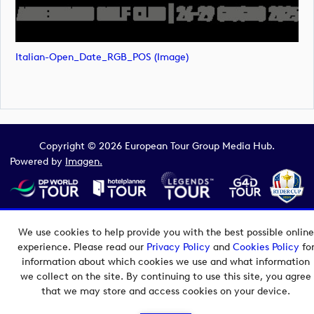
Italian-Open_Date_RGB_POS (image)
Copyright © 2026 European Tour Group Media Hub.
Powered by
Imagen.
We use cookies to help provide you with the best possible online
experience. Please read our
Privacy Policy
and
Cookies Policy
fo
information about which cookies we use and what information
we collect on the site. By continuing to use this site, you agree
that we may store and access cookies on your device.