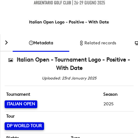
Metadata
Related records
Italian Open - Tournament Logo - Positive -
With Date
Uploaded: 23rd January 2025
Tournament
Season
ITALIAN OPEN
2025
Tour
DP WORLD TOUR