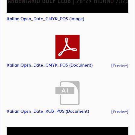
Italian Open_Date_CMYK_POS (image)
Italian Open_Date_CMYK_POS (document)
[preview]
Italian Open_Date_RGB_POS (document)
[preview]