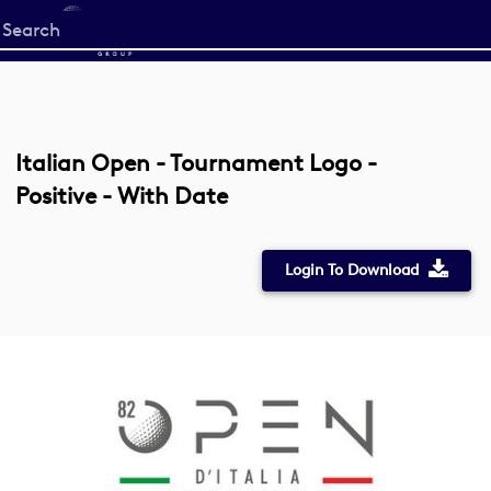
Start
your
search
here
Italian Open - Tournament Logo -
Positive - With Date
Login To Download