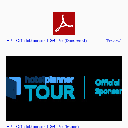
HPT_OfficialSponsor_RGB_Pos (document)
[preview]
HPT_OfficialSponsor_RGB_Pos (image)