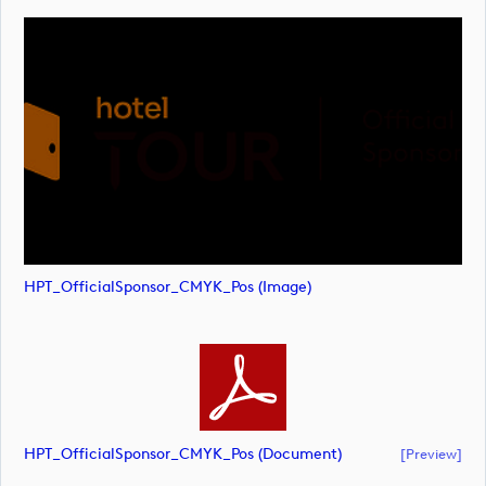
HPT_OfficialSponsor_CMYK_Pos (image)
HPT_OfficialSponsor_CMYK_Pos (document)
[preview]