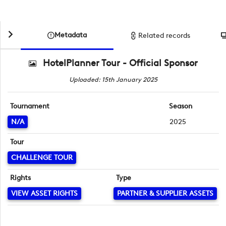
Metadata
Related records
HotelPlanner Tour - Official Sponsor
Uploaded: 15th January 2025
Tournament
Season
N/A
2025
Tour
CHALLENGE TOUR
Rights
Type
VIEW ASSET RIGHTS
PARTNER & SUPPLIER ASSETS