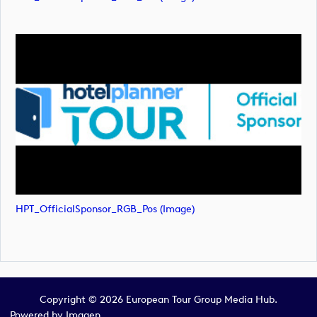
HPT_OfficialSponsor_RGB_Pos (image)
Copyright © 2026 European Tour Group Media Hub.
Powered by
Imagen.