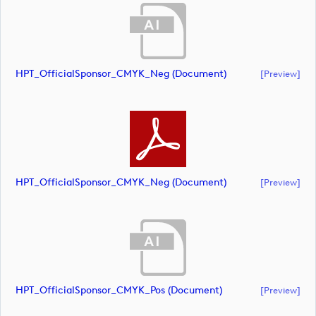
HPT_OfficialSponsor_CMYK_Neg (document)
[preview]
HPT_OfficialSponsor_CMYK_Neg (document)
[preview]
HPT_OfficialSponsor_CMYK_Pos (document)
[preview]