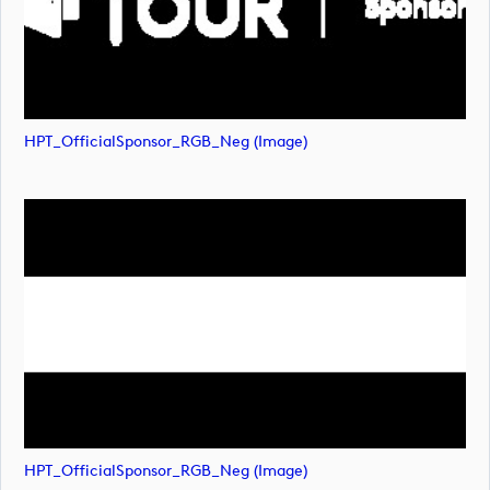
HPT_OfficialSponsor_RGB_Neg (image)
HPT_OfficialSponsor_RGB_Neg (image)