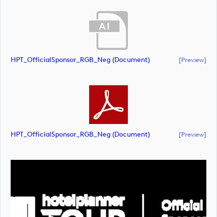
HPT_OfficialSponsor_RGB_Neg (document)
[preview]
HPT_OfficialSponsor_RGB_Neg (document)
[preview]