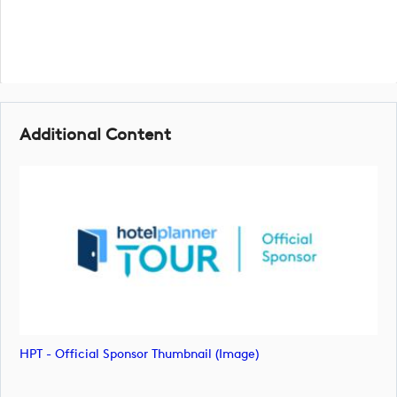
Additional Content
HPT - Official Sponsor Thumbnail (image)