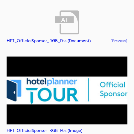
HPT_OfficialSponsor_RGB_Pos (document)
[preview]
HPT_OfficialSponsor_RGB_Pos (image)