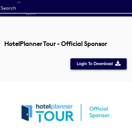
Start
your
search
here
HotelPlanner Tour - Official Sponsor
Login To Download