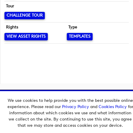
Tour
CHALLENGE TOUR
Rights
Type
VIEW ASSET RIGHTS
TEMPLATES
Copyright © 2026 European Tour Group Media Hub.
We use cookies to help provide you with the best possible online
Powered by
Imagen.
experience. Please read our
Privacy Policy
and
Cookies Policy
fo
information about which cookies we use and what information
we collect on the site. By continuing to use this site, you agree
that we may store and access cookies on your device.