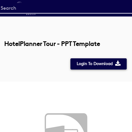
Start
your
search
here
HotelPlanner Tour - PPT Template
Login To Download