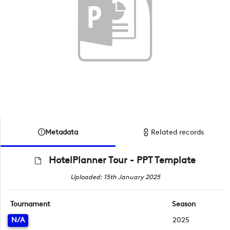
Metadata
Related records
HotelPlanner Tour - PPT Template
Uploaded: 15th January 2025
Tournament
Season
N/A
2025