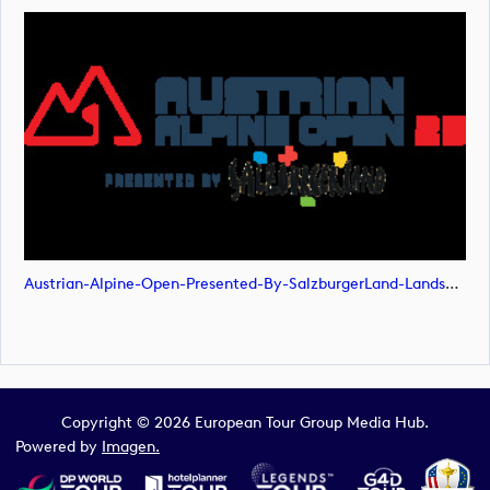
Austrian-Alpine-Open-Presented-By-SalzburgerLand-Landscape-POS-RGB (image)
Copyright © 2026 European Tour Group Media Hub.
Powered by
Imagen.