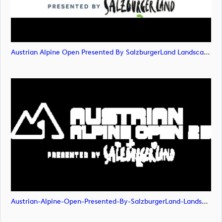
Austrian Alpine Open Presented By SalzburgerLand Landscape POS RGB (image)
Austrian-Alpine-Open-Presented-By-SalzburgerLand-Landscape-NEG-RGB (image)