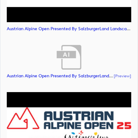
Austrian Alpine Open Presented By SalzburgerLand Landscape NEG RGB (image)
Austrian Alpine Open Presented By SalzburgerLand Landscape POS RGB (document)
[preview]