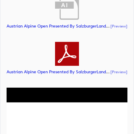
Austrian Alpine Open Presented By SalzburgerLand Landscape NEG RGB (document)
[preview]
Austrian Alpine Open Presented By SalzburgerLand Landscape NEG RGB (document)
[preview]