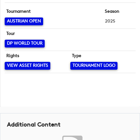
Tournament
Season
AUSTRIAN OPEN
2025
Tour
DP WORLD TOUR
Rights
Type
VIEW ASSET RIGHTS
TOURNAMENT LOGO
Additional Content