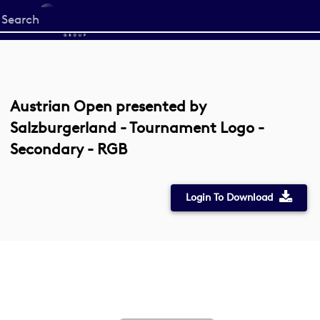
Start
your
search
here
Austrian Open presented by
Salzburgerland - Tournament Logo -
Secondary - RGB
Login To Download