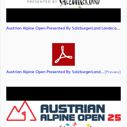
Austrian Alpine Open Presented By SalzburgerLand Landscape POS RGB (image)
Austrian Alpine Open Presented By SalzburgerLand Landscape POS RGB (document)
[preview]