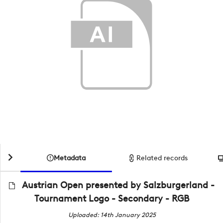
Metadata
Related records
Austrian Open presented by Salzburgerland -
Tournament Logo - Secondary - RGB
Uploaded: 14th January 2025