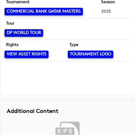
Tournament
Season
COMMERCIAL BANK QATAR MASTERS
2025
Tour
DP WORLD TOUR
Rights
Type
VIEW ASSET RIGHTS
TOURNAMENT LOGO
Additional Content