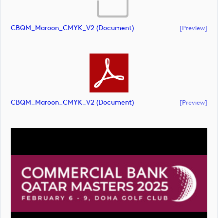
CBQM_Maroon_CMYK_V2 (document)
[preview]
CBQM_Maroon_CMYK_V2 (document)
[preview]