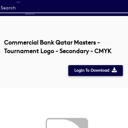
Start
your
search
here
Commercial Bank Qatar Masters -
Tournament Logo - Secondary - CMYK
Login To Download