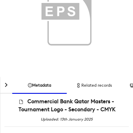
Metadata
Related records
Commercial Bank Qatar Masters -
Tournament Logo - Secondary - CMYK
Uploaded: 13th January 2025