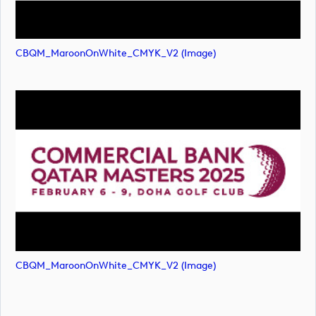
CBQM_MaroonOnWhite_CMYK_V2 (image)
CBQM_MaroonOnWhite_CMYK_V2 (image)