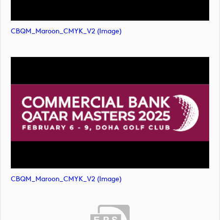
CBQM_Maroon_CMYK_V2 (image)
CBQM_Maroon_CMYK_V2 (image)