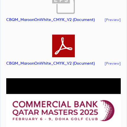
CBQM_MaroonOnWhite_CMYK_V2 (document)
[preview]
CBQM_MaroonOnWhite_CMYK_V2 (document)
[preview]