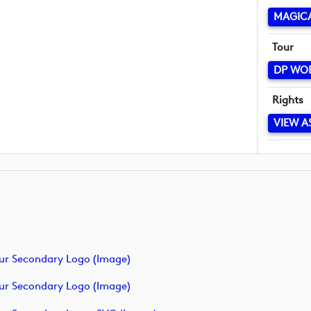
MAGICA
Tour
DP WO
Rights
VIEW A
ur Secondary Logo (image)
ur Secondary Logo (image)