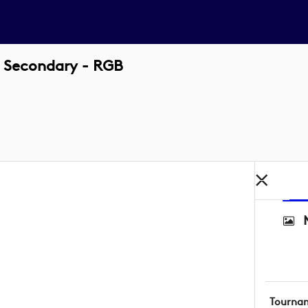
 Secondary - RGB
Tourna