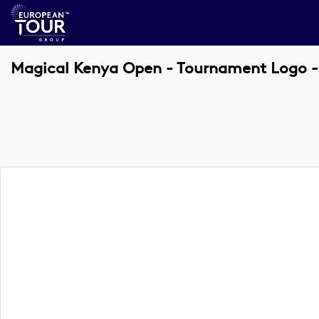
Magical Kenya Open - Tournament Logo -