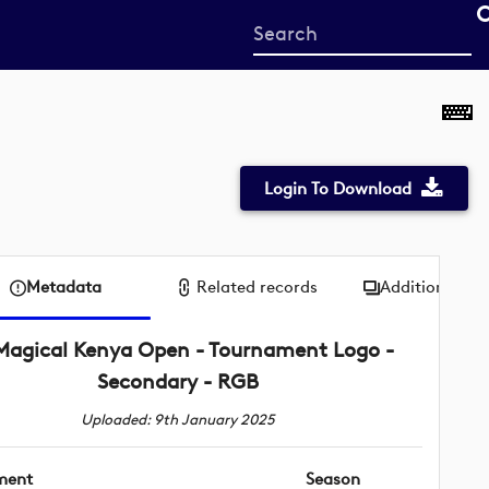
Start
your
search
here
Login To Download
Metadata
Related records
Additional me
Magical Kenya Open - Tournament Logo -
Secondary - RGB
Uploaded: 9th January 2025
ment
Season