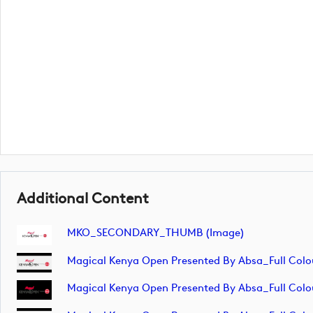
Additional Content
MKO_SECONDARY_THUMB (image)
Magical Kenya Open Presented By Absa_Full Colo
Magical Kenya Open Presented By Absa_Full Colo