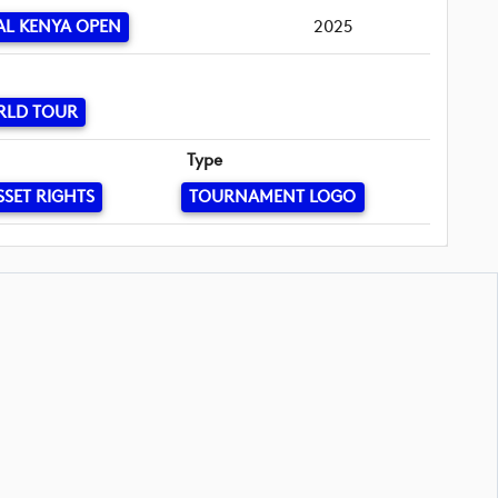
L KENYA OPEN
2025
RLD TOUR
Type
SSET RIGHTS
TOURNAMENT LOGO