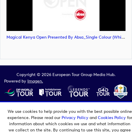
Magical Kenya Open Presented By Absa_Single Colour (White) Primary Logo_SVG (image)
Copyright © 2026 European Tour Group Media Hub.
Powered by
Imagen.
We use cookies to help provide you with the best possible online
experience. Please read our
Privacy Policy
and
Cookies Policy
fo
information about which cookies we use and what information
we collect on the site. By continuing to use this site, you agree