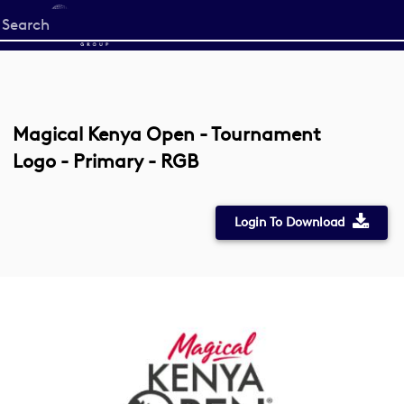
Start
your
search
here
Magical Kenya Open - Tournament
Logo - Primary - RGB
Login To Download