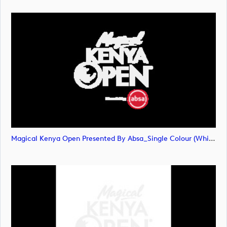
Magical Kenya Open Presented By Absa_Single Colour (White) Primary Logo (image)