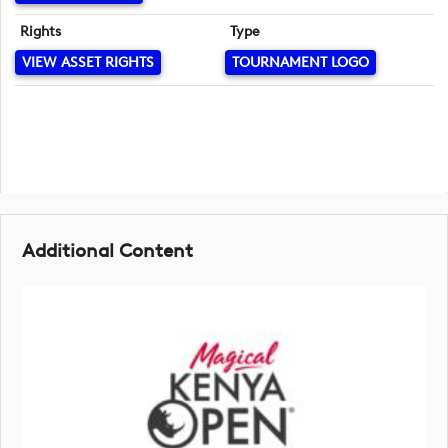
Rights
Type
VIEW ASSET RIGHTS
TOURNAMENT LOGO
Additional Content