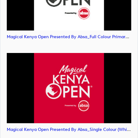
Magical Kenya Open Presented By Absa_Full Colour Primary Logo_SVG (image)
Magical Kenya Open Presented By Absa_Single Colour (White) Primary Logo (image)