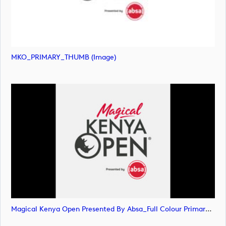
MKO_PRIMARY_THUMB (image)
Magical Kenya Open Presented By Absa_Full Colour Primary Logo (image)