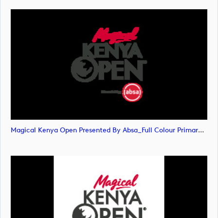
Magical Kenya Open Presented By Absa_Full Colour Primary Logo (image)