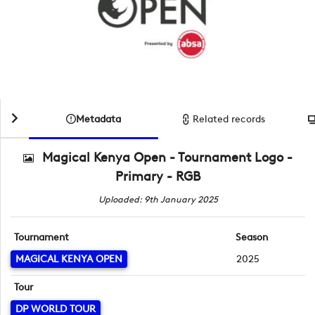
Metadata
Related records
Magical Kenya Open - Tournament Logo -
Primary - RGB
Uploaded: 9th January 2025
Tournament
Season
MAGICAL KENYA OPEN
2025
Tour
DP WORLD TOUR