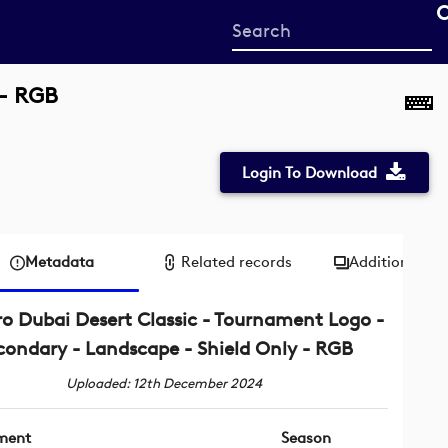
Start
your
search
 - RGB
here
Login To Download
Metadata
Related records
Additional me
o Dubai Desert Classic - Tournament Logo -
condary - Landscape - Shield Only - RGB
Uploaded: 12th December 2024
ment
Season