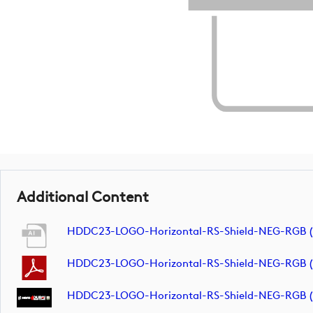
Additional Content
HDDC23-LOGO-Horizontal-RS-Shield-NEG-RGB 
HDDC23-LOGO-Horizontal-RS-Shield-NEG-RGB 
HDDC23-LOGO-Horizontal-RS-Shield-NEG-RGB (