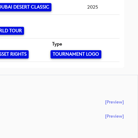
UBAI DESERT CLASSIC
2025
RLD TOUR
Type
SSET RIGHTS
TOURNAMENT LOGO
[preview]
[preview]