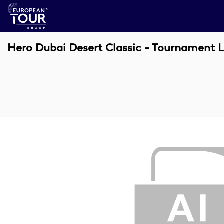
Hero Dubai Desert Classic - Tournament L