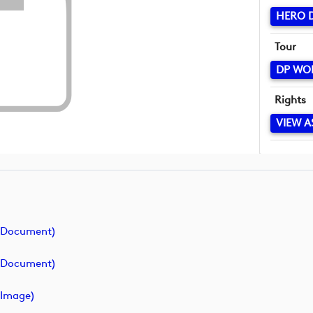
HERO D
Tour
DP WO
Rights
VIEW A
(document)
(document)
image)