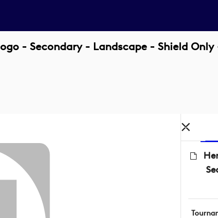
ogo - Secondary - Landscape - Shield Only
Her
Se
Tourna