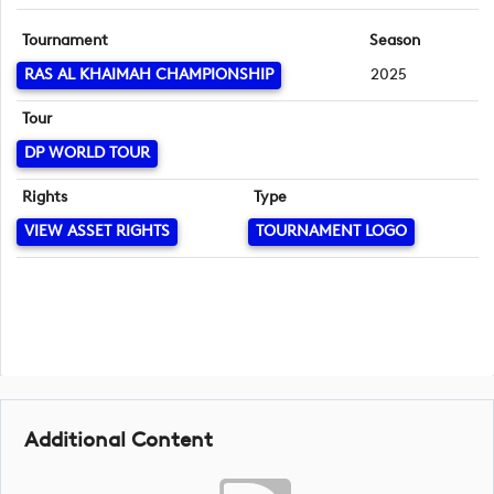
Tournament
Season
RAS AL KHAIMAH CHAMPIONSHIP
2025
Tour
DP WORLD TOUR
Rights
Type
VIEW ASSET RIGHTS
TOURNAMENT LOGO
Additional Content