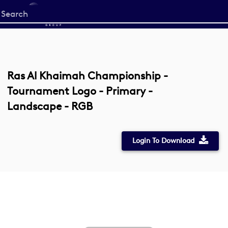
Start
your
search
here
Ras Al Khaimah Championship -
Tournament Logo - Primary -
Landscape - RGB
Login To Download