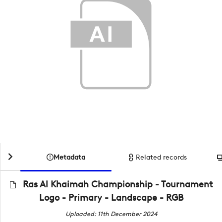
Metadata
Related records
Ras Al Khaimah Championship - Tournament
Logo - Primary - Landscape - RGB
Uploaded: 11th December 2024