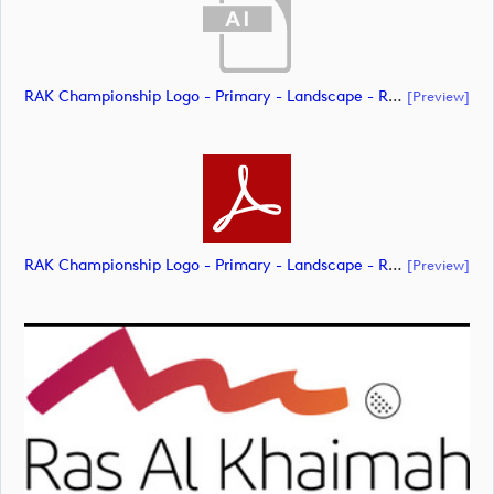
RAK Championship Logo - Primary - Landscape - RGB (document)
[preview]
RAK Championship Logo - Primary - Landscape - RGB (document)
[preview]