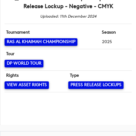
Release Lockup - Negative - CMYK
Uploaded: 11th December 2024
Tournament
Season
RAS AL KHAIMAH CHAMPIONSHIP
2025
Tour
DP WORLD TOUR
Rights
Type
VIEW ASSET RIGHTS
PRESS RELEASE LOCKUPS