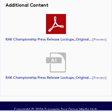
Additional Content
RAK Championship Press Release Lockups_Original Document_m93619 (document)
[preview]
RAK Championship Press Release Lockups_Original Document_m93625 (document)
[preview]
Copyright © 2026 European Tour Group Media Hub.