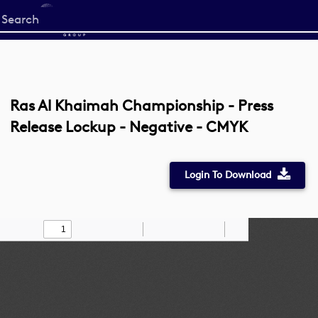
Start
your
search
here
Ras Al Khaimah Championship - Press
Release Lockup - Negative - CMYK
Login To Download
Toggle
Find
Zoom
Zoom
Draw
Tools
Sidebar
Out
In