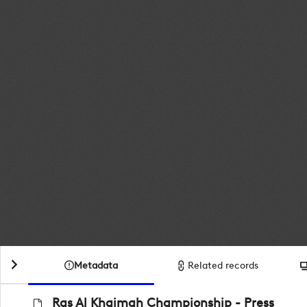
Metadata
Related records
Ras Al Khaimah Championship - Press