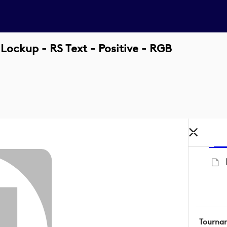
Lockup - RS Text - Positive - RGB
Tourna