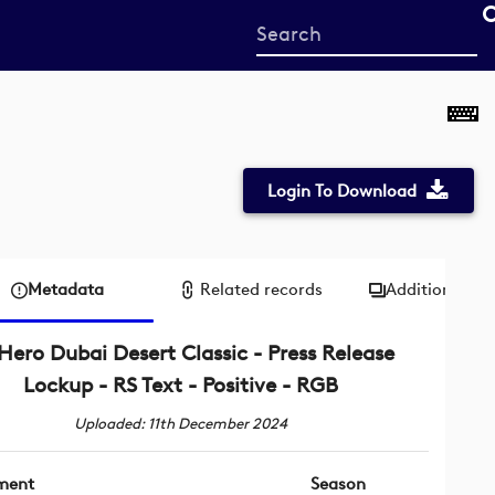
Start
your
search
here
Login To Download
Metadata
Related records
Additional me
Hero Dubai Desert Classic - Press Release
Lockup - RS Text - Positive - RGB
Uploaded: 11th December 2024
ment
Season