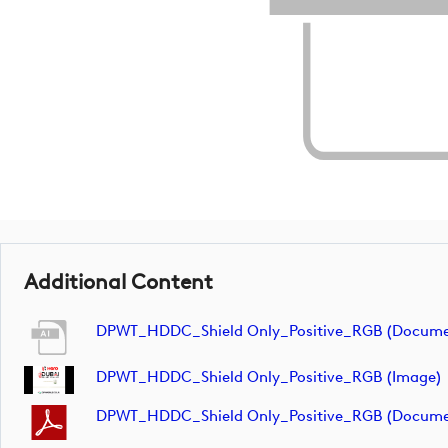
Additional Content
DPWT_HDDC_Shield Only_Positive_RGB (docume
DPWT_HDDC_Shield Only_Positive_RGB (image)
DPWT_HDDC_Shield Only_Positive_RGB (docume