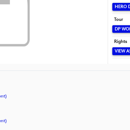
HERO D
Tour
DP WO
Rights
VIEW A
nt)
nt)