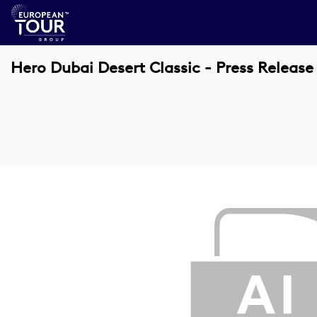
Hero Dubai Desert Classic - Press Release 