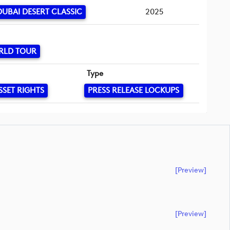
UBAI DESERT CLASSIC
2025
RLD TOUR
Type
SSET RIGHTS
PRESS RELEASE LOCKUPS
[preview]
[preview]