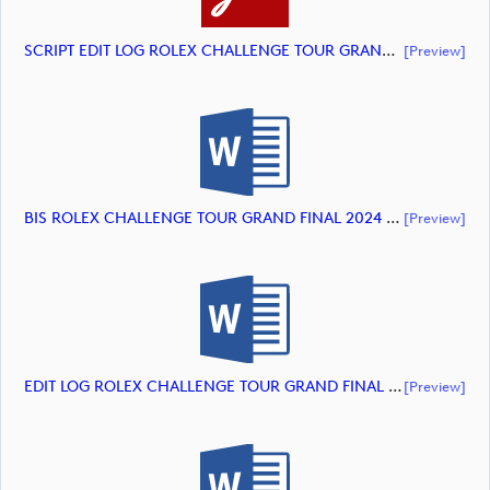
SCRIPT EDIT LOG ROLEX CHALLENGE TOUR GRAND FINAL 2024 HIGHLIGHTS (document)
[preview]
BIS ROLEX CHALLENGE TOUR GRAND FINAL 2024 HIGHLIGHTS (document)
[preview]
EDIT LOG ROLEX CHALLENGE TOUR GRAND FINAL 2024 HIGHLIGHTS (document)
[preview]