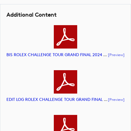
Additional Content
BIS ROLEX CHALLENGE TOUR GRAND FINAL 2024 HIGHLIGHTS (document)
[preview]
EDIT LOG ROLEX CHALLENGE TOUR GRAND FINAL 2024 HIGHLIGHTS (document)
[preview]