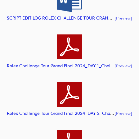
SCRIPT EDIT LOG ROLEX CHALLENGE TOUR GRAND FINAL 2024 HIGHLIGHTS (document)
[preview]
Rolex Challenge Tour Grand Final 2024_DAY 1_Challenge Tour_final Mcs (document)
[preview]
Rolex Challenge Tour Grand Final 2024_DAY 2_Challenge Tour_final Mcs.xls (document)
[preview]