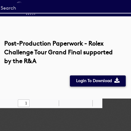
Start
your
search
here
Post-Production Paperwork - Rolex
Challenge Tour Grand Final supported
by the R&A
Login To Download
Toggle
Find
Zoom
Zoom
Draw
Tools
Sidebar
Out
In