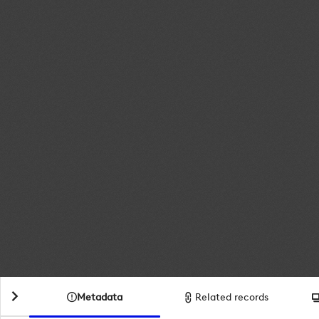
Metadata
Related records