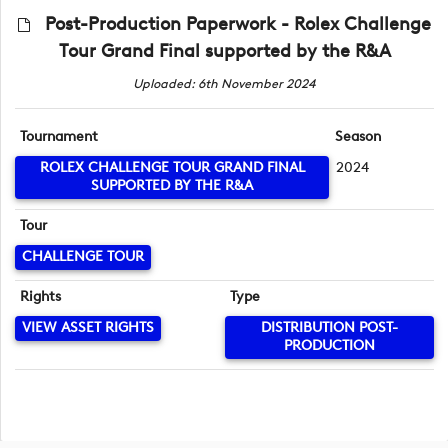
Post-Production Paperwork - Rolex Challenge
Tour Grand Final supported by the R&A
Uploaded: 6th November 2024
Tournament
Season
ROLEX CHALLENGE TOUR GRAND FINAL
2024
SUPPORTED BY THE R&A
Tour
CHALLENGE TOUR
Rights
Type
VIEW ASSET RIGHTS
DISTRIBUTION POST-
PRODUCTION