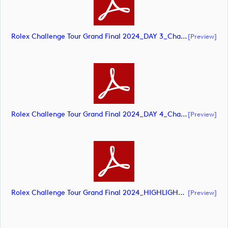
Rolex Challenge Tour Grand Final 2024_DAY 3_Challenge Tour_final Mcs.xls (document)
[preview]
Rolex Challenge Tour Grand Final 2024_DAY 4_Challenge Tour_final Mcs.xls (document)
[preview]
Rolex Challenge Tour Grand Final 2024_HIGHLIGHTS_Challenge Tour_final Mcs.xls (document)
[preview]