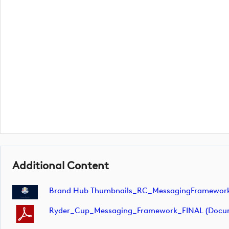
Additional Content
Brand Hub Thumbnails_RC_MessagingFramework
Ryder_Cup_Messaging_Framework_FINAL (docu