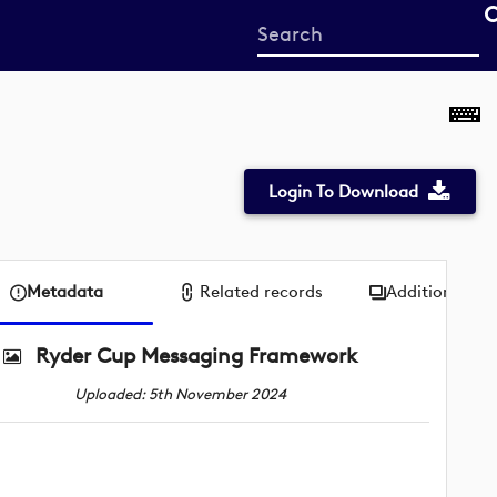
Start
your
search
here
Login To Download
Metadata
Related records
Additional me
Ryder Cup Messaging Framework
Uploaded: 5th November 2024