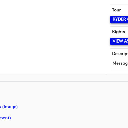
Tour
RYDER
Rights
VIEW A
Descrip
Messag
 (image)
ment)