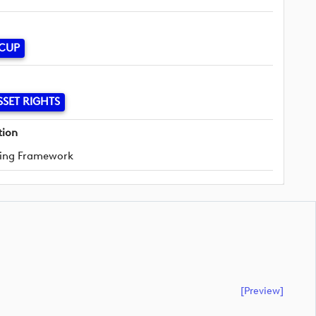
 CUP
SSET RIGHTS
tion
ing Framework
[preview]