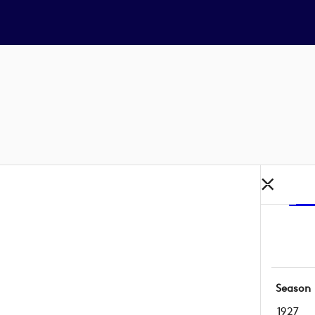
Season
1927