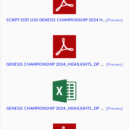
SCRIPT EDIT LOG GENESIS CHAMPIONSHIP 2024 HIGHLIGHTS (document)
[preview]
GENESIS CHAMPIONSHIP 2024_HIGHLIGHTS_DP World Tour_final Mcs (document)
[preview]
GENESIS CHAMPIONSHIP 2024_HIGHLIGHTS_DP World Tour_final Mcs (document)
[preview]