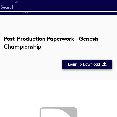
Start
your
search
here
Post-Production Paperwork - Genesis
Championship
Login To Download