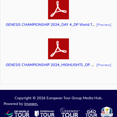
GENESIS CHAMPIONSHIP 2024_DAY 4_DP World Tour_final Mcs (document)
[preview]
GENESIS CHAMPIONSHIP 2024_HIGHLIGHTS_DP World Tour_final Mcs.xls (document)
[preview]
Copyright © 2026 European Tour Group Media Hub.
Powered by
Imagen.