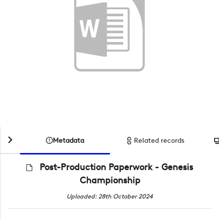
Metadata
Related records
Post-Production Paperwork - Genesis
Championship
Uploaded: 28th October 2024