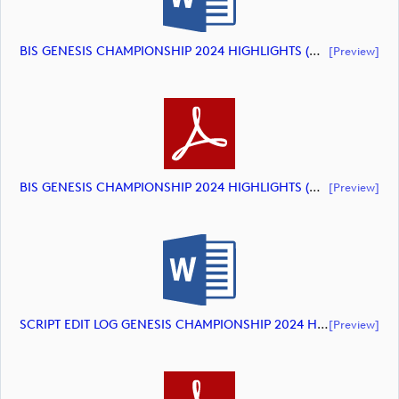
BIS GENESIS CHAMPIONSHIP 2024 HIGHLIGHTS (document)
[preview]
BIS GENESIS CHAMPIONSHIP 2024 HIGHLIGHTS (document)
[preview]
SCRIPT EDIT LOG GENESIS CHAMPIONSHIP 2024 HIGHLIGHTS (document)
[preview]