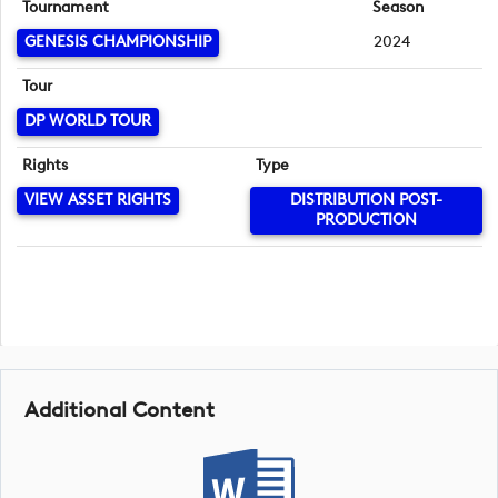
Tournament
Season
GENESIS CHAMPIONSHIP
2024
Tour
DP WORLD TOUR
Rights
Type
VIEW ASSET RIGHTS
DISTRIBUTION POST-
PRODUCTION
Additional Content