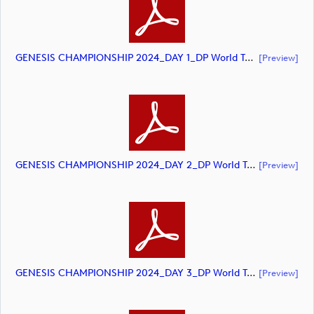
GENESIS CHAMPIONSHIP 2024_DAY 1_DP World Tour_final Mcs (document)
[preview]
GENESIS CHAMPIONSHIP 2024_DAY 2_DP World Tour_final Mcs (document)
[preview]
GENESIS CHAMPIONSHIP 2024_DAY 3_DP World Tour_final Mcs (document)
[preview]