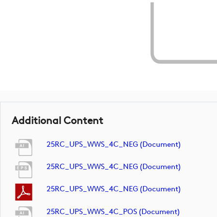
Additional Content
25RC_UPS_WWS_4C_NEG (document)
25RC_UPS_WWS_4C_NEG (document)
25RC_UPS_WWS_4C_NEG (document)
25RC_UPS_WWS_4C_POS (document)