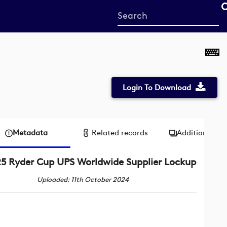
Start
your
search
here
Login To Download
Metadata
Related records
Additional me
5 Ryder Cup UPS Worldwide Supplier Lockup
Uploaded: 11th October 2024