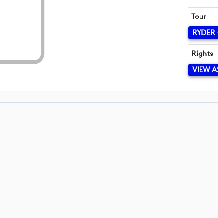
Tour
RYDER
Rights
VIEW A