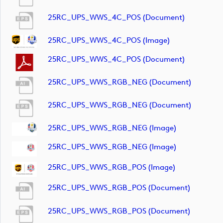
25RC_UPS_WWS_4C_POS (document)
25RC_UPS_WWS_4C_POS (image)
25RC_UPS_WWS_4C_POS (document)
25RC_UPS_WWS_RGB_NEG (document)
25RC_UPS_WWS_RGB_NEG (document)
25RC_UPS_WWS_RGB_NEG (image)
25RC_UPS_WWS_RGB_NEG (image)
25RC_UPS_WWS_RGB_POS (image)
25RC_UPS_WWS_RGB_POS (document)
25RC_UPS_WWS_RGB_POS (document)