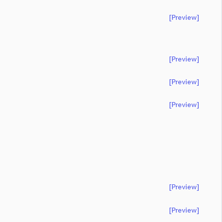
[preview]
[preview]
[preview]
[preview]
[preview]
[preview]