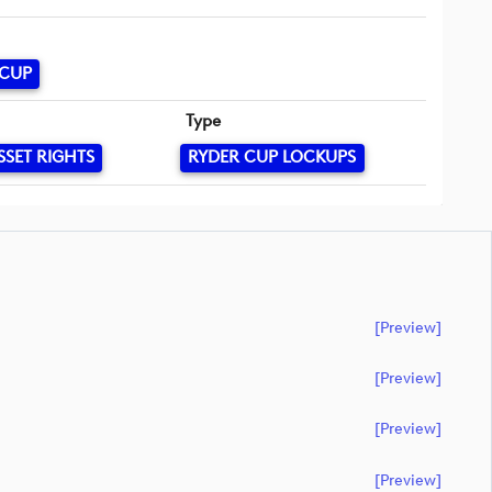
 CUP
Type
SSET RIGHTS
RYDER CUP LOCKUPS
[preview]
[preview]
[preview]
[preview]