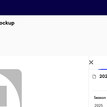
Lockup
202
Season
2025