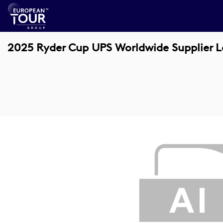
2025 Ryder Cup UPS Worldwide Supplier 