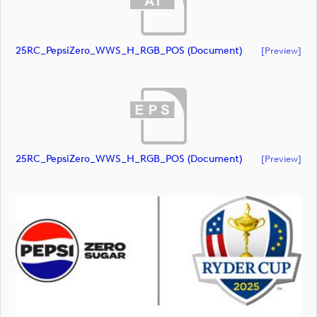
25RC_PepsiZero_WWS_H_RGB_POS (document)
[preview]
25RC_PepsiZero_WWS_H_RGB_POS (document)
[preview]