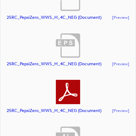
25RC_PepsiZero_WWS_H_4C_NEG (document)
[preview]
25RC_PepsiZero_WWS_H_4C_NEG (document)
[preview]
25RC_PepsiZero_WWS_H_4C_NEG (document)
[preview]