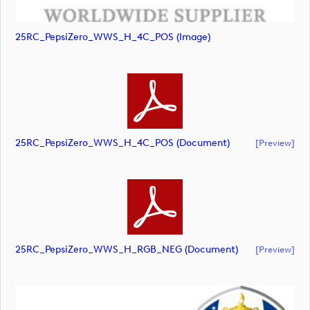
25RC_PepsiZero_WWS_H_4C_POS (image)
25RC_PepsiZero_WWS_H_4C_POS (document)
[preview]
25RC_PepsiZero_WWS_H_RGB_NEG (document)
[preview]