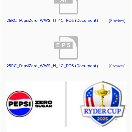
25RC_PepsiZero_WWS_H_4C_POS (document)
[preview]
25RC_PepsiZero_WWS_H_4C_POS (document)
[preview]