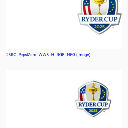
25RC_PepsiZero_WWS_H_RGB_NEG (image)