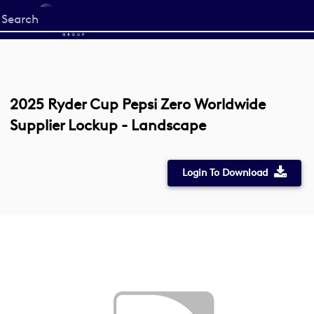
Start
your
search
here
2025 Ryder Cup Pepsi Zero Worldwide
Supplier Lockup - Landscape
Login To Download