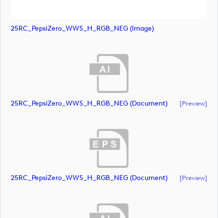
25RC_PepsiZero_WWS_H_RGB_NEG (image)
25RC_PepsiZero_WWS_H_RGB_NEG (document)
[preview]
25RC_PepsiZero_WWS_H_RGB_NEG (document)
[preview]