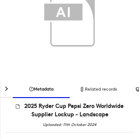
Metadata
Related records
2025 Ryder Cup Pepsi Zero Worldwide
Supplier Lockup - Landscape
Uploaded: 11th October 2024