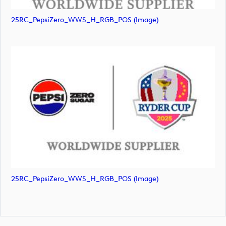
25RC_PepsiZero_WWS_H_RGB_POS (image)
25RC_PepsiZero_WWS_H_RGB_POS (image)