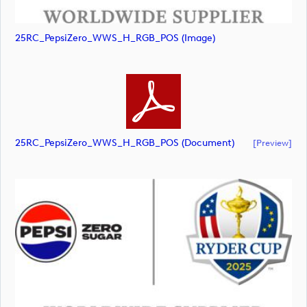
25RC_PepsiZero_WWS_H_RGB_POS (image)
25RC_PepsiZero_WWS_H_RGB_POS (document)
[preview]