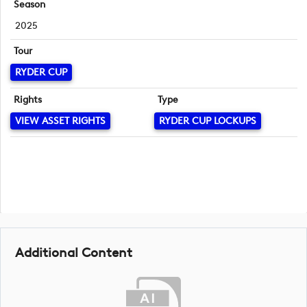
Season
2025
Tour
RYDER CUP
Rights
Type
VIEW ASSET RIGHTS
RYDER CUP LOCKUPS
Additional Content