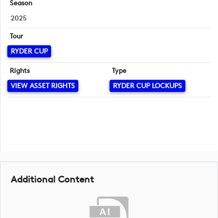
Season
2025
Tour
RYDER CUP
Rights
Type
VIEW ASSET RIGHTS
RYDER CUP LOCKUPS
Additional Content