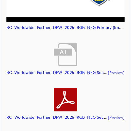
RC_Worldwide_Partner_DPW_2025_RGB_NEG Primary (image)
RC_Worldwide_Partner_DPW_2025_RGB_NEG Secondary (document)
[preview]
RC_Worldwide_Partner_DPW_2025_RGB_NEG Secondary (document)
[preview]