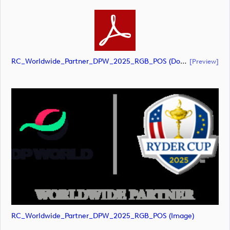
RC_Worldwide_Partner_DPW_2025_RGB_POS (document)
[preview]
RC_Worldwide_Partner_DPW_2025_RGB_POS (image)