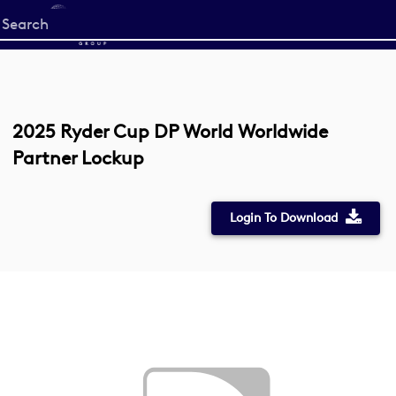
Start
your
search
here
2025 Ryder Cup DP World Worldwide
Partner Lockup
Login To Download