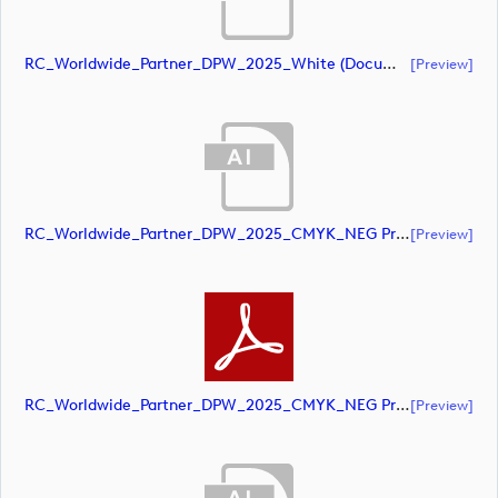
RC_Worldwide_Partner_DPW_2025_White (document)
[preview]
RC_Worldwide_Partner_DPW_2025_CMYK_NEG Primary (document)
[preview]
RC_Worldwide_Partner_DPW_2025_CMYK_NEG Primary (document)
[preview]