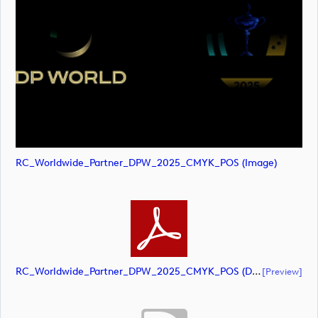
RC_Worldwide_Partner_DPW_2025_CMYK_POS (image)
RC_Worldwide_Partner_DPW_2025_CMYK_POS (document)
[preview]