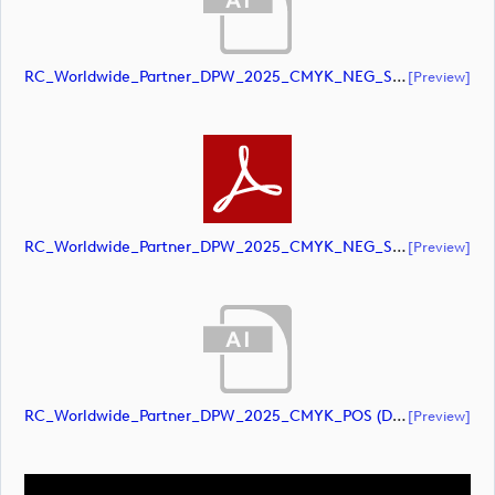
RC_Worldwide_Partner_DPW_2025_CMYK_NEG_Secondary (document)
[preview]
RC_Worldwide_Partner_DPW_2025_CMYK_NEG_Secondary (document)
[preview]
RC_Worldwide_Partner_DPW_2025_CMYK_POS (document)
[preview]