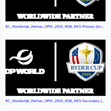
RC_Worldwide_Partner_DPW_2025_RGB_NEG-Primary (image)
RC_Worldwide_Partner_DPW_2025_RGB_NEG-Secondary (image)