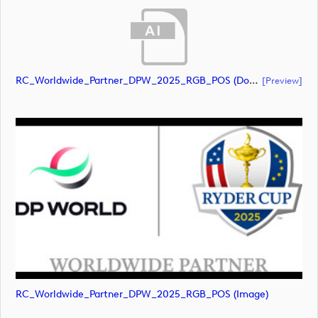
RC_Worldwide_Partner_DPW_2025_RGB_POS (document)
[preview]
RC_Worldwide_Partner_DPW_2025_RGB_POS (image)