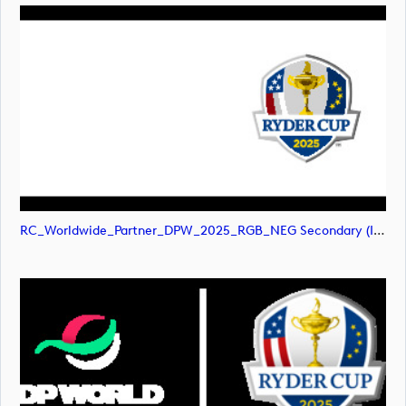
RC_Worldwide_Partner_DPW_2025_RGB_NEG Secondary (image)