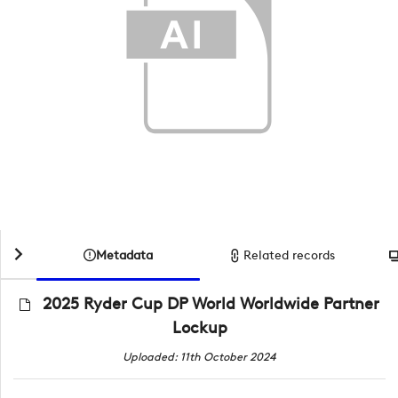
Metadata
Related records
2025 Ryder Cup DP World Worldwide Partner
Lockup
Uploaded: 11th October 2024