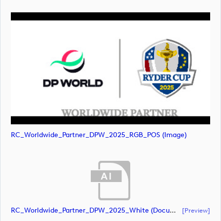
RC_Worldwide_Partner_DPW_2025_RGB_POS (image)
RC_Worldwide_Partner_DPW_2025_White (document)
[preview]