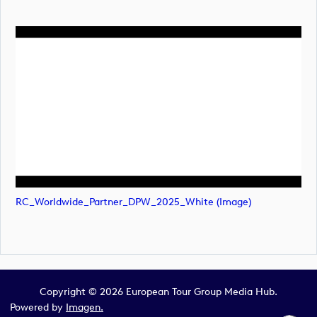
RC_Worldwide_Partner_DPW_2025_White (image)
Copyright © 2026 European Tour Group Media Hub.
Powered by
Imagen.