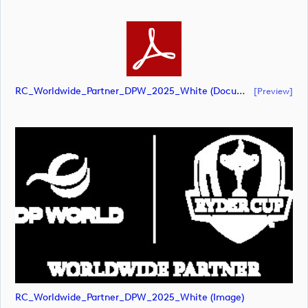
RC_Worldwide_Partner_DPW_2025_White (document)
[preview]
RC_Worldwide_Partner_DPW_2025_White (image)