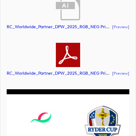
RC_Worldwide_Partner_DPW_2025_RGB_NEG Primary (document)
[preview]
RC_Worldwide_Partner_DPW_2025_RGB_NEG Primary (document)
[preview]