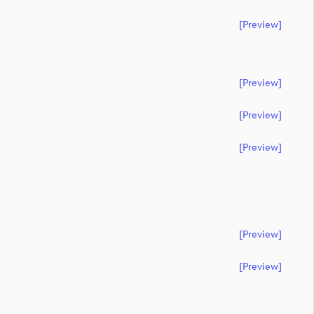
[preview]
[preview]
[preview]
[preview]
[preview]
[preview]