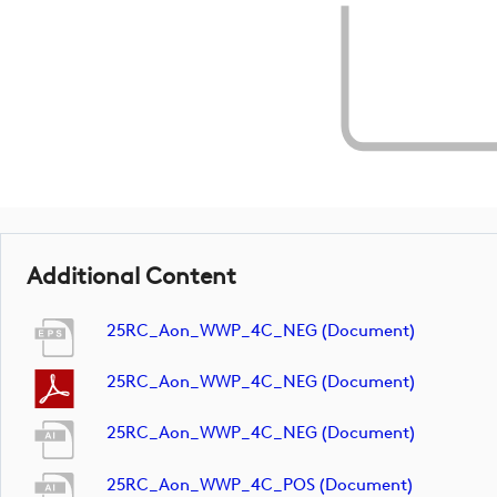
Additional Content
25RC_Aon_WWP_4C_NEG (document)
25RC_Aon_WWP_4C_NEG (document)
25RC_Aon_WWP_4C_NEG (document)
25RC_Aon_WWP_4C_POS (document)