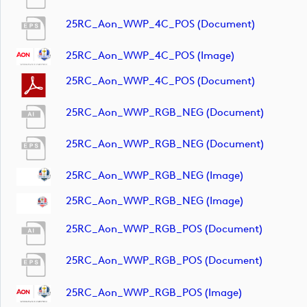
25RC_Aon_WWP_4C_POS (document)
25RC_Aon_WWP_4C_POS (image)
25RC_Aon_WWP_4C_POS (document)
25RC_Aon_WWP_RGB_NEG (document)
25RC_Aon_WWP_RGB_NEG (document)
25RC_Aon_WWP_RGB_NEG (image)
25RC_Aon_WWP_RGB_NEG (image)
25RC_Aon_WWP_RGB_POS (document)
25RC_Aon_WWP_RGB_POS (document)
25RC_Aon_WWP_RGB_POS (image)