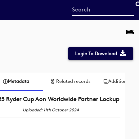
Start
your
search
here
Login To Download
Metadata
Related records
Additional me
5 Ryder Cup Aon Worldwide Partner Lockup
Uploaded: 11th October 2024