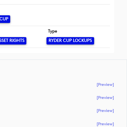
 CUP
Type
SSET RIGHTS
RYDER CUP LOCKUPS
[preview]
[preview]
[preview]
[preview]