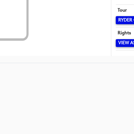
Tour
RYDER
Rights
VIEW A