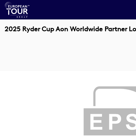
2025 Ryder Cup Aon Worldwide Partner L