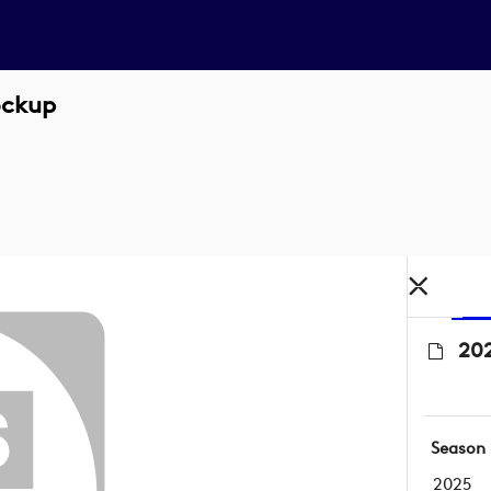
ockup
202
Season
2025