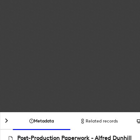
Metadata
Related records
Post-Production Paperwork - Alfred Dunhill