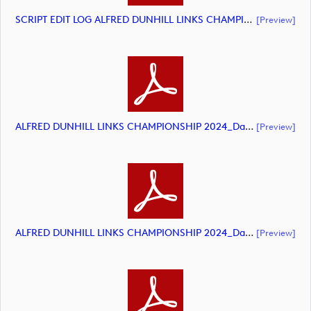
SCRIPT EDIT LOG ALFRED DUNHILL LINKS CHAMPIONSHIP 2024 HIGHLIGHTS (document)
[preview]
ALFRED DUNHILL LINKS CHAMPIONSHIP 2024_Day 1_DP World Tour_final Mcs.xls (document)
[preview]
ALFRED DUNHILL LINKS CHAMPIONSHIP 2024_Day 2_DP World Tour_final Mcs.xls (document)
[preview]