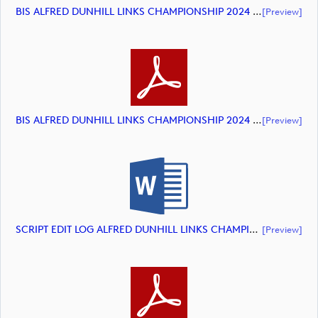
BIS ALFRED DUNHILL LINKS CHAMPIONSHIP 2024 HIGHLIGHTS (document)
[preview]
BIS ALFRED DUNHILL LINKS CHAMPIONSHIP 2024 HIGHLIGHTS (document)
[preview]
SCRIPT EDIT LOG ALFRED DUNHILL LINKS CHAMPIONSHIP 2024 HIGHLIGHTS (document)
[preview]