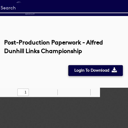
Start
your
search
here
Post-Production Paperwork - Alfred
Dunhill Links Championship
Login To Download
Toggle
Find
Zoom
Zoom
Draw
Tools
Sidebar
Out
In