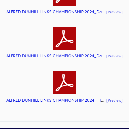
ALFRED DUNHILL LINKS CHAMPIONSHIP 2024_Day 3_DP World Tour_final Mcs.xls (document)
[preview]
ALFRED DUNHILL LINKS CHAMPIONSHIP 2024_Day 4_DP World Tour_final Mcs.xls (document)
[preview]
ALFRED DUNHILL LINKS CHAMPIONSHIP 2024_HIGHLIGHTS_DP World Tour_final Mcs.xls (document)
[preview]