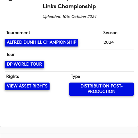
Links Championship
Uploaded: 10th October 2024
Tournament
Season
ALFRED DUNHILL CHAMPIONSHIP
2024
Tour
DP WORLD TOUR
Rights
Type
VIEW ASSET RIGHTS
DISTRIBUTION POST-
PRODUCTION