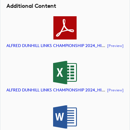
Additional Content
ALFRED DUNHILL LINKS CHAMPIONSHIP 2024_HIGHLIGHTS_DP World Tour_final Mcs (document)
[preview]
ALFRED DUNHILL LINKS CHAMPIONSHIP 2024_HIGHLIGHTS_DP World Tour_final Mcs (document)
[preview]