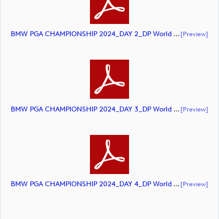
BMW PGA CHAMPIONSHIP 2024_DAY 2_DP World Tour_final Mcs (document)
[preview]
BMW PGA CHAMPIONSHIP 2024_DAY 3_DP World Tour_final Mcs (document)
[preview]
BMW PGA CHAMPIONSHIP 2024_DAY 4_DP World Tour_final Mcs (document)
[preview]