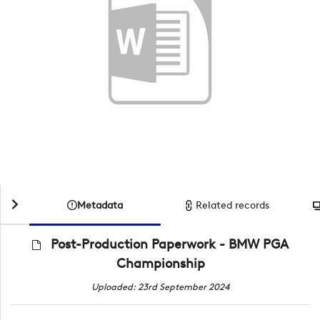
Metadata
Related records
Post-Production Paperwork - BMW PGA
Championship
Uploaded: 23rd September 2024