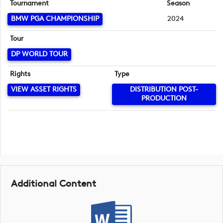
Tournament
Season
BMW PGA CHAMPIONSHIP
2024
Tour
DP WORLD TOUR
Rights
Type
VIEW ASSET RIGHTS
DISTRIBUTION POST-
PRODUCTION
Additional Content