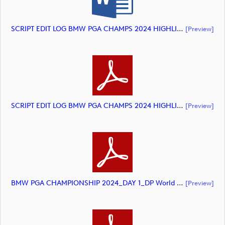
SCRIPT EDIT LOG BMW PGA CHAMPS 2024 HIGHLIGHTS (document)
[preview]
SCRIPT EDIT LOG BMW PGA CHAMPS 2024 HIGHLIGHTS. (document)
[preview]
BMW PGA CHAMPIONSHIP 2024_DAY 1_DP World Tour_final Mcs (document)
[preview]