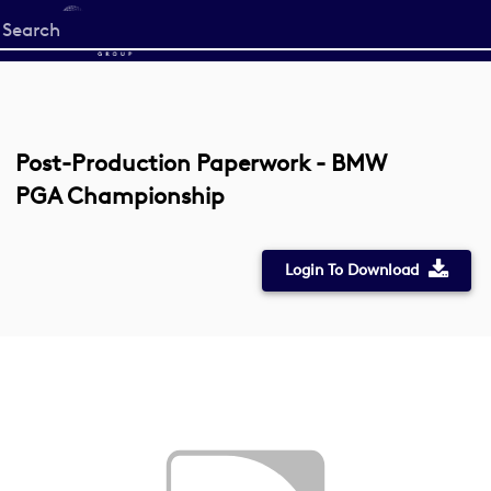
Start
your
search
here
Post-Production Paperwork - BMW
PGA Championship
Login To Download