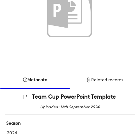
Metadata
Related records
Team Cup PowerPoint Template
Uploaded: 16th September 2024
Season
2024