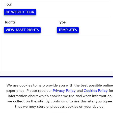
Tour
DP WORLD TOUR
Rights
Type
VIEW ASSET RIGHTS
TEMPLATES
Copyright © 2026 European Tour Group Media Hub.
We use cookies to help provide you with the best possible online
Powered by
Imagen.
experience. Please read our
Privacy Policy
and
Cookies Policy
fo
information about which cookies we use and what information
we collect on the site. By continuing to use this site, you agree
that we may store and access cookies on your device.