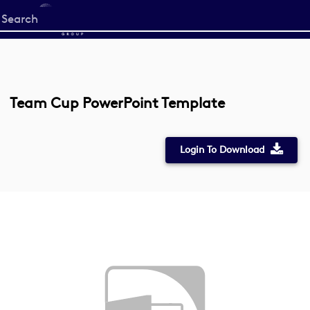
Start
your
search
here
Team Cup PowerPoint Template
Login To Download