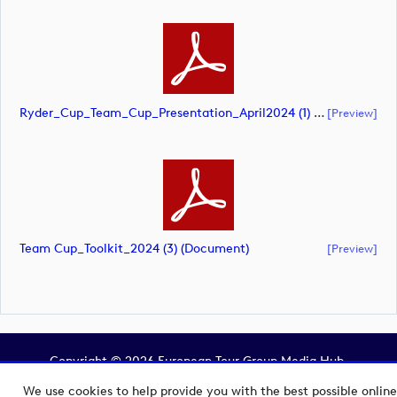
Ryder_Cup_Team_Cup_Presentation_April2024 (1) (document)
[preview]
Team Cup_Toolkit_2024 (3) (document)
[preview]
Copyright © 2026 European Tour Group Media Hub.
Powered by
Imagen.
We use cookies to help provide you with the best possible online