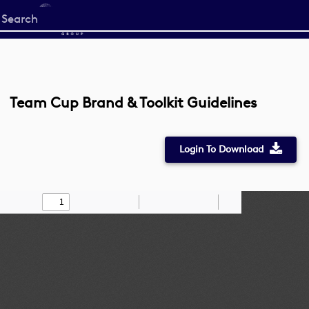
Start
your
search
here
Team Cup Brand & Toolkit Guidelines
Login To Download
Toggle
Find
Zoom
Zoom
Draw
Tools
Sidebar
Out
In