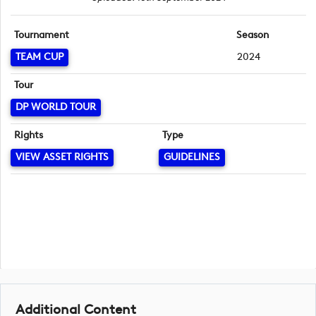
Tournament
Season
TEAM CUP
2024
Tour
DP WORLD TOUR
Rights
Type
VIEW ASSET RIGHTS
GUIDELINES
Additional Content