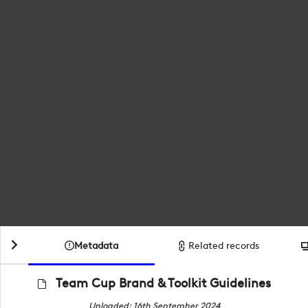
Metadata
Related records
Team Cup Brand & Toolkit Guidelines
Uploaded: 16th September 2024