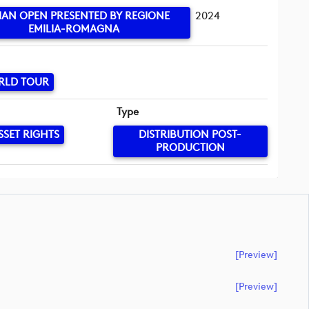
LIAN OPEN PRESENTED BY REGIONE
2024
EMILIA-ROMAGNA
RLD TOUR
Type
SSET RIGHTS
DISTRIBUTION POST-
PRODUCTION
[preview]
[preview]