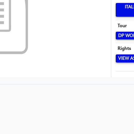
ITA
Tour
DP WO
Rights
VIEW A