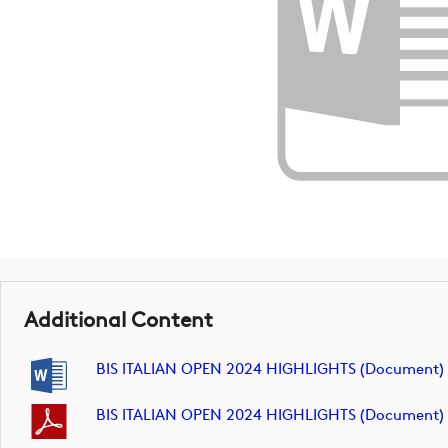
Additional Content
BIS ITALIAN OPEN 2024 HIGHLIGHTS (document)
BIS ITALIAN OPEN 2024 HIGHLIGHTS (document)