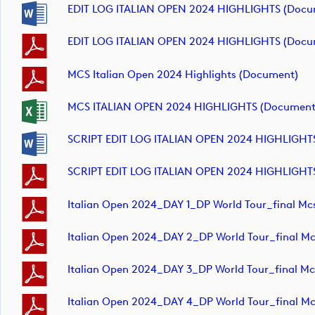
EDIT LOG ITALIAN OPEN 2024 HIGHLIGHTS (docu
EDIT LOG ITALIAN OPEN 2024 HIGHLIGHTS (docu
MCS Italian Open 2024 Highlights (document)
MCS ITALIAN OPEN 2024 HIGHLIGHTS (document
SCRIPT EDIT LOG ITALIAN OPEN 2024 HIGHLIGHT
SCRIPT EDIT LOG ITALIAN OPEN 2024 HIGHLIGHT
Italian Open 2024_DAY 1_DP World Tour_final M
Italian Open 2024_DAY 2_DP World Tour_final M
Italian Open 2024_DAY 3_DP World Tour_final M
Italian Open 2024_DAY 4_DP World Tour_final M