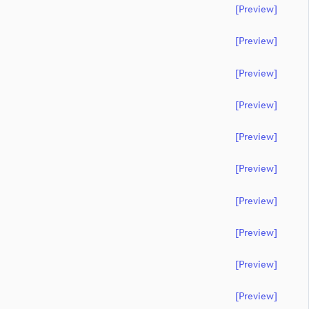
[preview]
[preview]
[preview]
[preview]
[preview]
[preview]
[preview]
[preview]
[preview]
[preview]