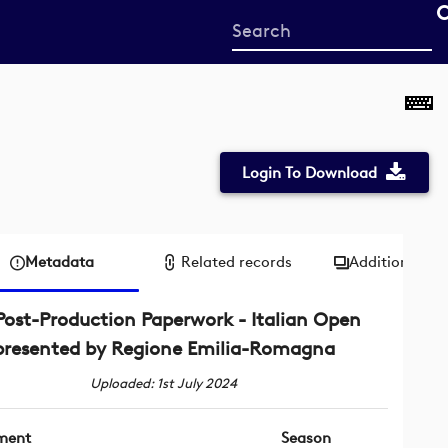
Start
your
search
here
Login To Download
Metadata
Related records
Additional me
Post-Production Paperwork - Italian Open
presented by Regione Emilia-Romagna
Uploaded: 1st July 2024
ment
Season