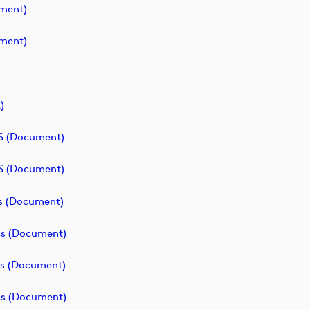
ment)
ment)
)
S (document)
S (document)
cs (document)
cs (document)
cs (document)
cs (document)