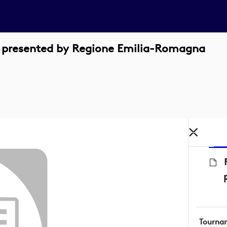
n presented by Regione Emilia-Romagna
Tourna