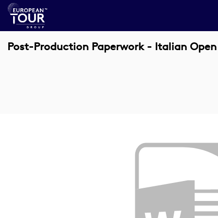
Post-Production Paperwork - Italian Ope