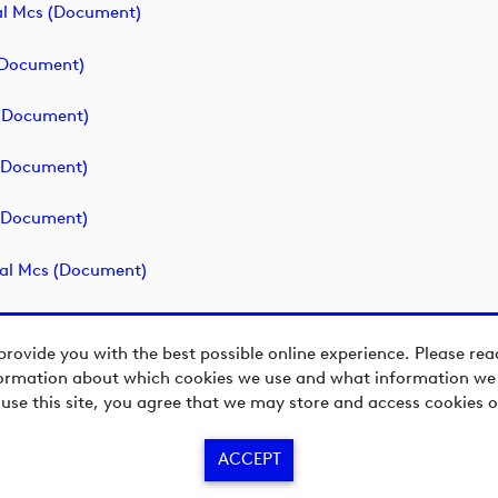
l Mcs (document)
(document)
(document)
(document)
(document)
al Mcs (document)
provide you with the best possible online experience. Please re
ormation about which cookies we use and what information we c
 use this site, you agree that we may store and access cookies o
ACCEPT