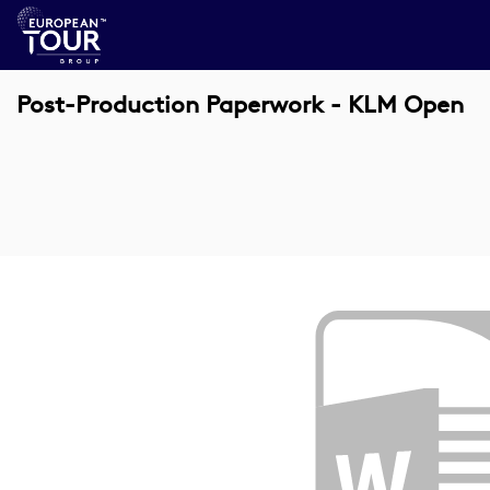
Post-Production Paperwork - KLM Open