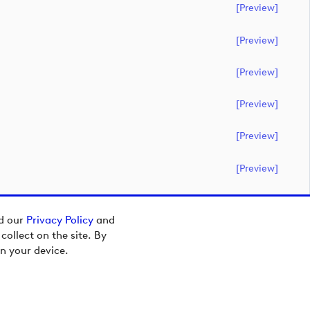
[preview]
[preview]
[preview]
[preview]
[preview]
[preview]
ad our
Privacy Policy
and
ollect on the site. By
n your device.