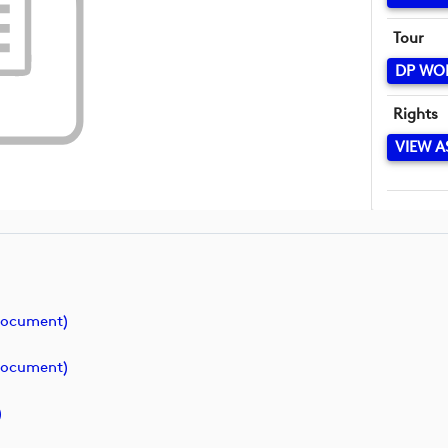
Tour
DP WO
Rights
VIEW A
document)
document)
)