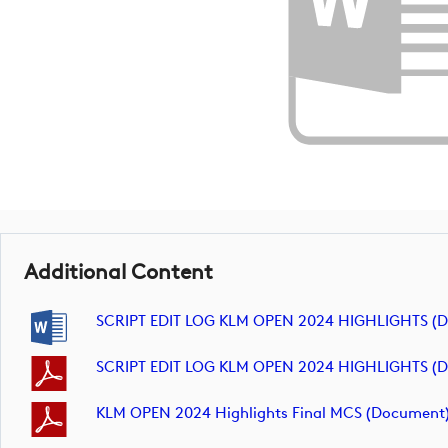
Additional Content
SCRIPT EDIT LOG KLM OPEN 2024 HIGHLIGHTS (
SCRIPT EDIT LOG KLM OPEN 2024 HIGHLIGHTS (
KLM OPEN 2024 Highlights Final MCS (document