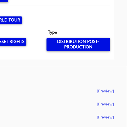
RLD TOUR
Type
SSET RIGHTS
DISTRIBUTION POST-
PRODUCTION
[preview]
[preview]
[preview]