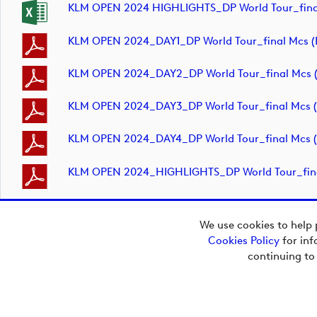
KLM OPEN 2024 HIGHLIGHTS_DP World Tour_fina
KLM OPEN 2024_DAY1_DP World Tour_final Mcs 
KLM OPEN 2024_DAY2_DP World Tour_final Mcs 
KLM OPEN 2024_DAY3_DP World Tour_final Mcs 
KLM OPEN 2024_DAY4_DP World Tour_final Mcs 
KLM OPEN 2024_HIGHLIGHTS_DP World Tour_fin
We use cookies to help 
Cookies Policy
for inf
Copyright © 2026
continuing to
European Tour Group
Media Hub.
Powered by
Imagen.