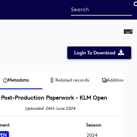
Start
your
search
here
Login To Download
Metadata
Related records
Additional me
Post-Production Paperwork - KLM Open
Uploaded: 24th June 2024
ment
Season
PEN
2024