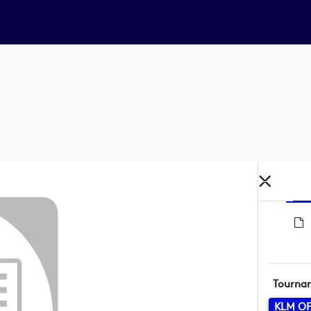
Tourna
KLM O