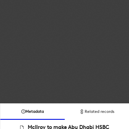
Metadata
Related records
McIlroy to make Abu Dhabi HSBC