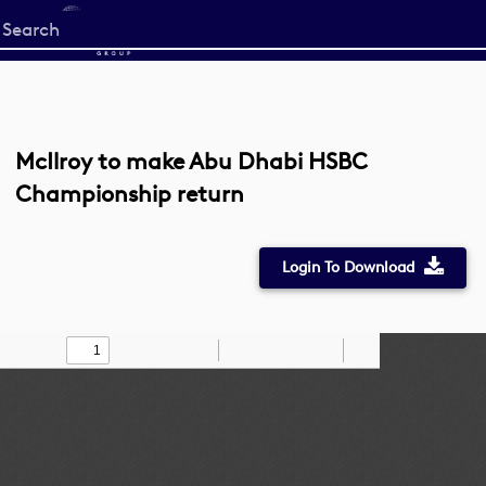
Start
your
search
here
McIlroy to make Abu Dhabi HSBC
Championship return
Login To Download
Toggle
Find
Zoom
Zoom
Draw
Tools
Sidebar
Out
In