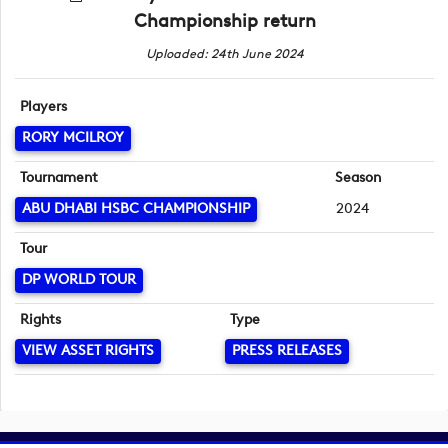
Championship return
Uploaded: 24th June 2024
Players
RORY MCILROY
Tournament
Season
ABU DHABI HSBC CHAMPIONSHIP
2024
Tour
DP WORLD TOUR
Rights
Type
VIEW ASSET RIGHTS
PRESS RELEASES