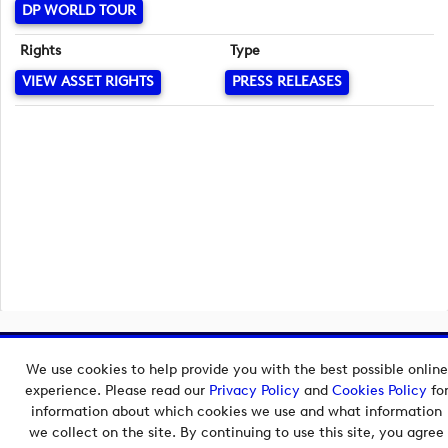
DP WORLD TOUR
Rights
Type
VIEW ASSET RIGHTS
PRESS RELEASES
Copyright © 2026 European Tour Group Media Hub.
We use cookies to help provide you with the best possible online
Powered by
Imagen.
experience. Please read our
Privacy Policy
and
Cookies Policy
fo
information about which cookies we use and what information
we collect on the site. By continuing to use this site, you agree