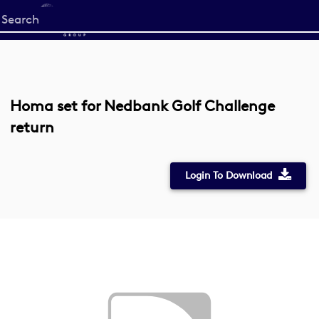
Start
your
search
here
Homa set for Nedbank Golf Challenge
return
Login To Download