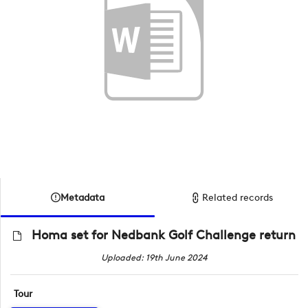
Metadata
Related records
Homa set for Nedbank Golf Challenge return
Uploaded: 19th June 2024
Tour