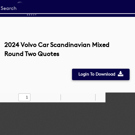
Start
your
search
here
2024 Volvo Car Scandinavian Mixed
Round Two Quotes
Login To Download
Toggle
Find
Zoom
Zoom
Draw
Tools
Sidebar
Out
In