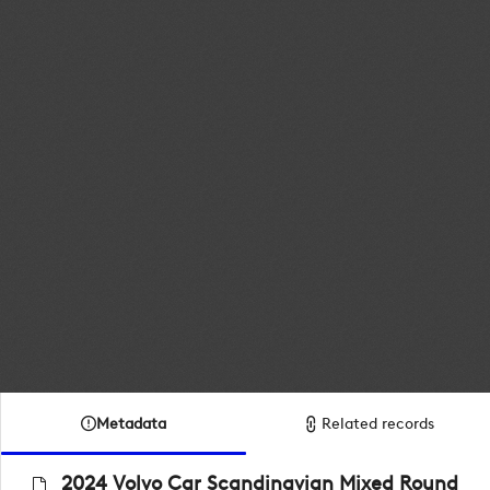
Metadata
Related records
2024 Volvo Car Scandinavian Mixed Round