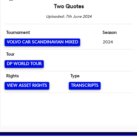
Two Quotes
Uploaded: 7th June 2024
Tournament
Season
VOLVO CAR SCANDINAVIAN MIXED
2024
Tour
DP WORLD TOUR
Rights
Type
VIEW ASSET RIGHTS
TRANSCRIPTS