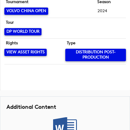
Tournament
Season
VOLVO CHINA OPEN
2024
Tour
DP WORLD TOUR
Rights
Type
VIEW ASSET RIGHTS
DISTRIBUTION POST-
PRODUCTION
Additional Content