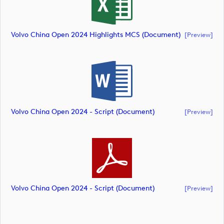
Volvo China Open 2024 Highlights MCS (document)
[preview]
Volvo China Open 2024 - Script (document)
[preview]
Volvo China Open 2024 - Script (document)
[preview]