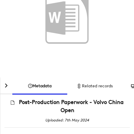
Metadata
Related records
Post-Production Paperwork - Volvo China
Open
Uploaded: 7th May 2024