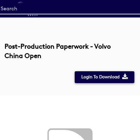
Start
your
search
here
Post-Production Paperwork - Volvo
China Open
Login To Download