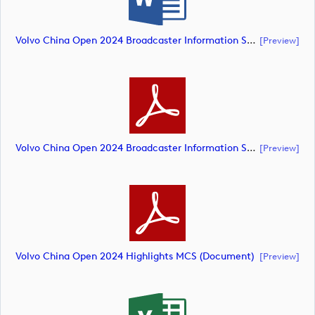
Volvo China Open 2024 Broadcaster Information Sheet (document)
[preview]
Volvo China Open 2024 Broadcaster Information Sheet (document)
[preview]
Volvo China Open 2024 Highlights MCS (document)
[preview]