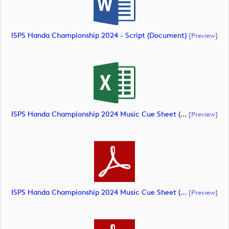
ISPS Handa Championship 2024 - Script (document)
[preview]
ISPS Handa Championship 2024 Music Cue Sheet (document)
[preview]
ISPS Handa Championship 2024 Music Cue Sheet (document)
[preview]