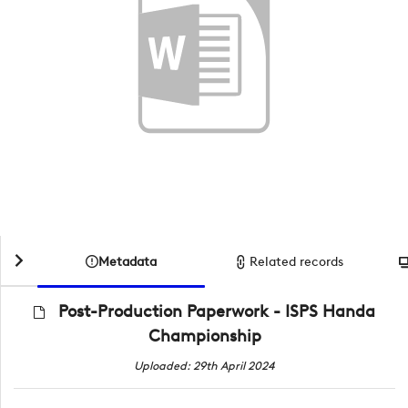
Metadata
Related records
Post-Production Paperwork - ISPS Handa
Championship
Uploaded: 29th April 2024