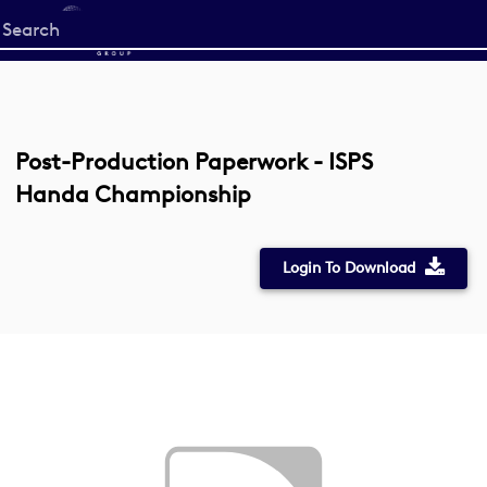
Start
your
search
here
Post-Production Paperwork - ISPS
Handa Championship
Login To Download