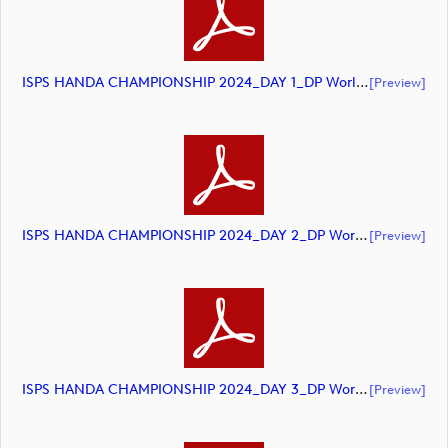
ISPS HANDA CHAMPIONSHIP 2024_DAY 1_DP World Tour_final Mcs (document)
[preview]
ISPS HANDA CHAMPIONSHIP 2024_DAY 2_DP World Tour_final Mcs (document)
[preview]
ISPS HANDA CHAMPIONSHIP 2024_DAY 3_DP World Tour_final Mcs (document)
[preview]