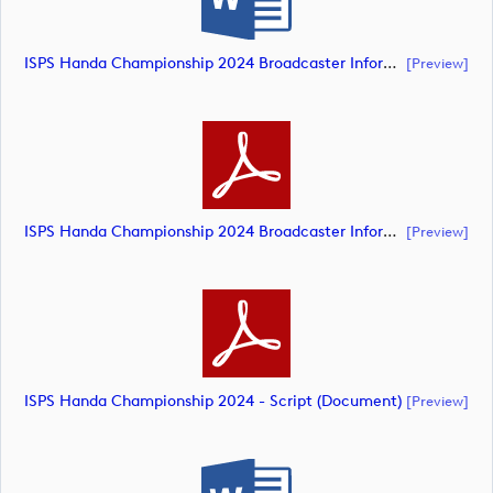
ISPS Handa Championship 2024 Broadcaster Information Sheet (document)
[preview]
ISPS Handa Championship 2024 Broadcaster Information Sheet (document)
[preview]
ISPS Handa Championship 2024 - Script (document)
[preview]