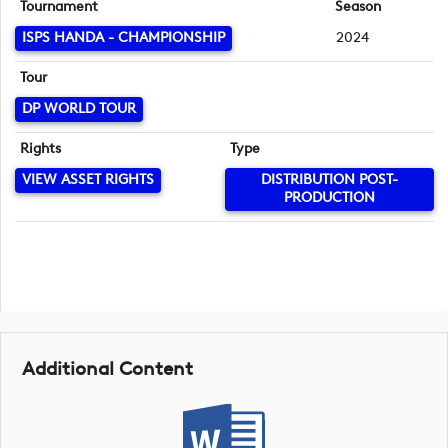
Tournament
Season
ISPS HANDA - CHAMPIONSHIP
2024
Tour
DP WORLD TOUR
Rights
Type
VIEW ASSET RIGHTS
DISTRIBUTION POST-
PRODUCTION
Additional Content