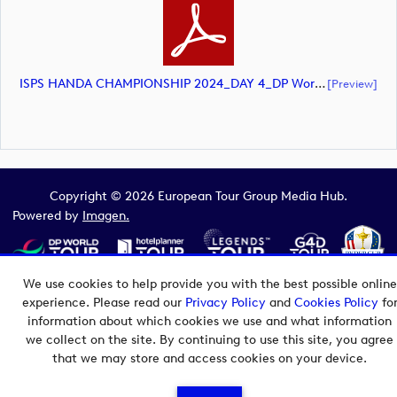
ISPS HANDA CHAMPIONSHIP 2024_DAY 4_DP World Tour_final Mcs (document)
[preview]
Copyright © 2026 European Tour Group Media Hub.
Powered by
Imagen.
We use cookies to help provide you with the best possible online
experience. Please read our
Privacy Policy
and
Cookies Policy
fo
information about which cookies we use and what information
we collect on the site. By continuing to use this site, you agree
that we may store and access cookies on your device.