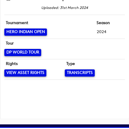
Uploaded: 31st March 2024
Tournament
Season
HERO INDIAN OPEN
2024
Tour
DP WORLD TOUR
Rights
Type
VIEW ASSET RIGHTS
TRANSCRIPTS