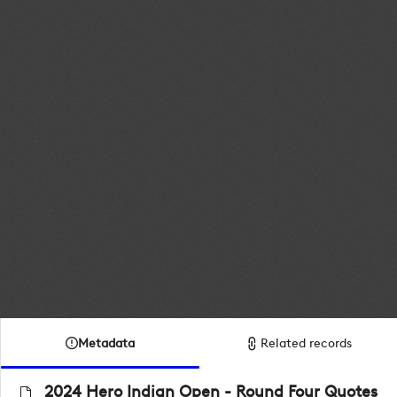
Metadata
Related records
2024 Hero Indian Open - Round Four Quotes