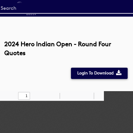
Start
your
search
here
2024 Hero Indian Open - Round Four
Quotes
Login To Download
Toggle
Find
Zoom
Zoom
Draw
Tools
Sidebar
Out
In