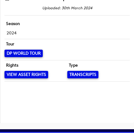
Uploaded: 30th March 2024
Season
2024
Tour
DP WORLD TOUR
Rights
Type
VIEW ASSET RIGHTS
TRANSCRIPTS