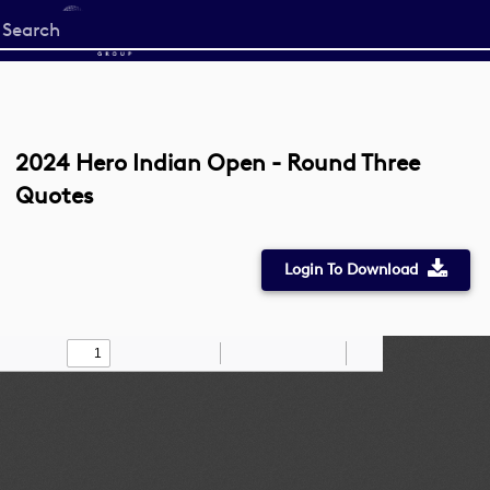
Start
your
search
here
2024 Hero Indian Open - Round Three
Quotes
Login To Download
Toggle
Find
Zoom
Zoom
Draw
Tools
Sidebar
Out
In