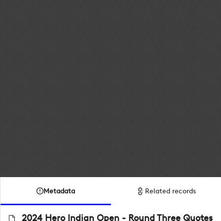
Metadata
Related records
2024 Hero Indian Open - Round Three Quotes