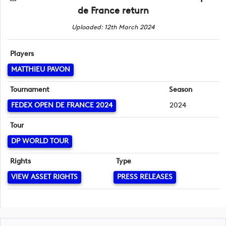
de France return
Uploaded: 12th March 2024
Players
MATTHIEU PAVON
Tournament
Season
FEDEX OPEN DE FRANCE 2024
2024
Tour
DP WORLD TOUR
Rights
Type
VIEW ASSET RIGHTS
PRESS RELEASES