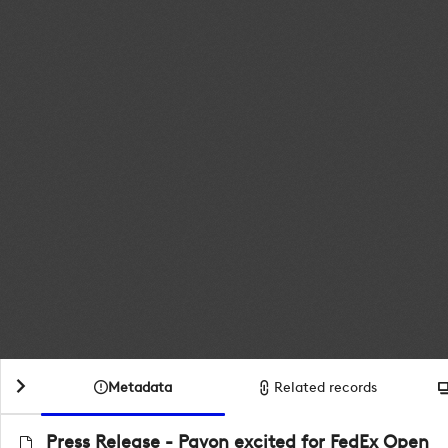
Metadata
Related records
Press Release - Pavon excited for FedEx Open