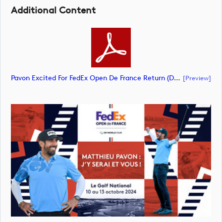
Additional Content
Pavon Excited For FedEx Open De France Return (document)
[preview]