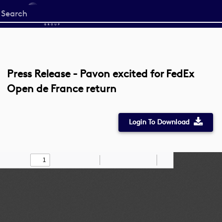
Start
your
search
here
Press Release - Pavon excited for FedEx
Open de France return
Login To Download
Toggle
Find
Zoom
Zoom
Draw
Tools
Sidebar
Out
In