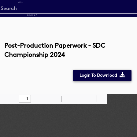
Start
your
search
here
Post-Production Paperwork - SDC
Championship 2024
Login To Download
Toggle
Find
Zoom
Zoom
Draw
Tools
Sidebar
Out
In