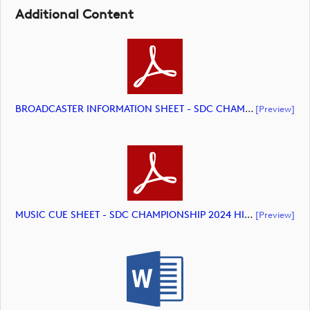
Additional Content
BROADCASTER INFORMATION SHEET - SDC CHAMPIONSHIP 2024 HIGHLIGHTS (document)
[preview]
MUSIC CUE SHEET - SDC CHAMPIONSHIP 2024 HIGHLIGHTS (document)
[preview]