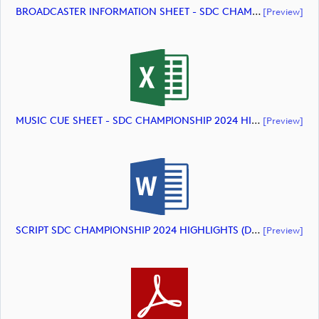
BROADCASTER INFORMATION SHEET - SDC CHAMPIONSHIP 2024 HIGHLIGHTS (document)
[preview]
MUSIC CUE SHEET - SDC CHAMPIONSHIP 2024 HIGHLIGHTS (document)
[preview]
SCRIPT SDC CHAMPIONSHIP 2024 HIGHLIGHTS (document)
[preview]