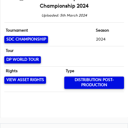
Championship 2024
Uploaded: 5th March 2024
Tournament
Season
SDC CHAMPIONSHIP
2024
Tour
DP WORLD TOUR
Rights
Type
VIEW ASSET RIGHTS
DISTRIBUTION POST-
PRODUCTION