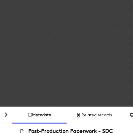
Metadata
Related records
Post-Production Paperwork - SDC