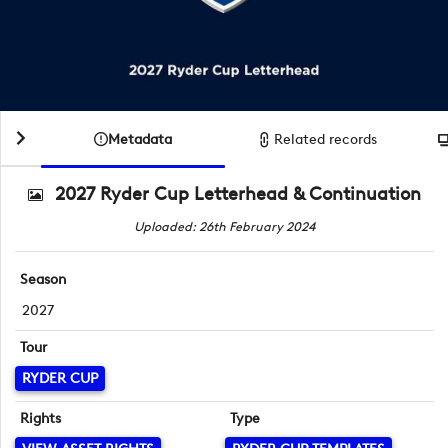
Metadata
Related records
2027 Ryder Cup Letterhead & Continuation
Uploaded: 26th February 2024
Season
2027
Tour
RYDER CUP
Rights
Type