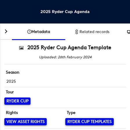
Metadata
Related records
2025 Ryder Cup Agenda Template
Uploaded: 26th February 2024
Season
2025
Tour
RYDER CUP
Rights
Type
VIEW ASSET RIGHTS
RYDER CUP TEMPLATES