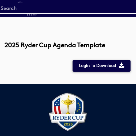
Start
your
search
here
2025 Ryder Cup Agenda Template
Login To Download