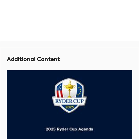
Additional Content