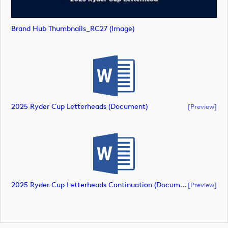
Brand Hub Thumbnails_RC27 (image)
2025 Ryder Cup Letterheads (document)
[preview]
2025 Ryder Cup Letterheads Continuation (document)
[preview]