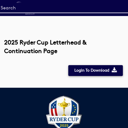
Start
your
search
here
2025 Ryder Cup Letterhead &
Continuation Page
Login To Download