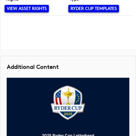
VIEW ASSET RIGHTS
RYDER CUP TEMPLATES
Additional Content