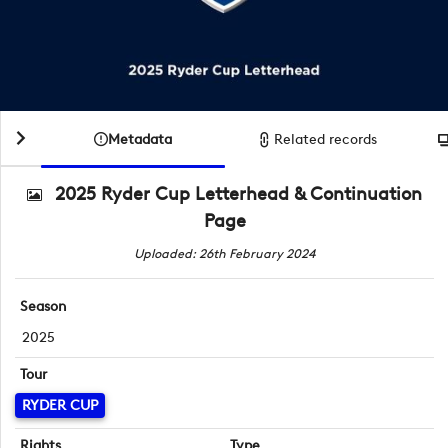
Metadata
Related records
2025 Ryder Cup Letterhead & Continuation
Page
Uploaded: 26th February 2024
Season
2025
Tour
RYDER CUP
Rights
Type