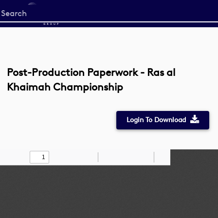
Start
your
search
here
Post-Production Paperwork - Ras al
Khaimah Championship
Login To Download
Toggle
Find
Zoom
Zoom
Draw
Tools
Sidebar
Out
In