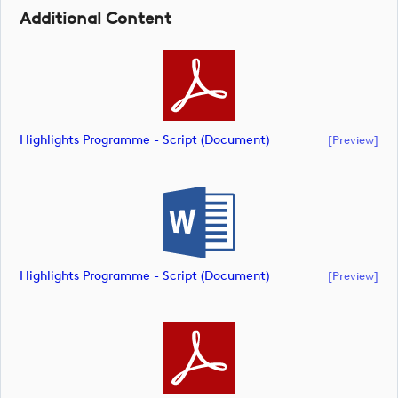
Additional Content
Highlights Programme - Script (document)
[preview]
Highlights Programme - Script (document)
[preview]