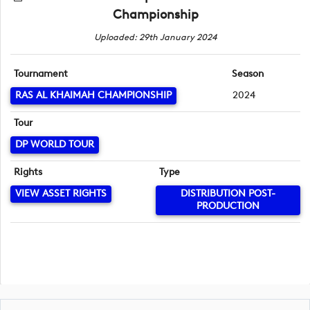
Championship
Uploaded: 29th January 2024
Tournament
Season
RAS AL KHAIMAH CHAMPIONSHIP
2024
Tour
DP WORLD TOUR
Rights
Type
VIEW ASSET RIGHTS
DISTRIBUTION POST-
PRODUCTION