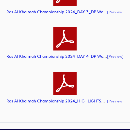
Ras Al Khaimah Championship 2024_DAY 3_DP World Tour_final Mcs (document)
[preview]
Ras Al Khaimah Championship 2024_DAY 4_DP World Tour_final Mcs (document)
[preview]
Ras Al Khaimah Championship 2024_HIGHLIGHTS_DP World Tour_final Mcs (document)
[preview]