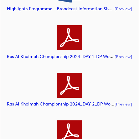
Highlights Programme - Broadcast Information Sheet (document)
[preview]
Ras Al Khaimah Championship 2024_DAY 1_DP World Tour_final Mcs (document)
[preview]
Ras Al Khaimah Championship 2024_DAY 2_DP World Tour_final Mcs (document)
[preview]