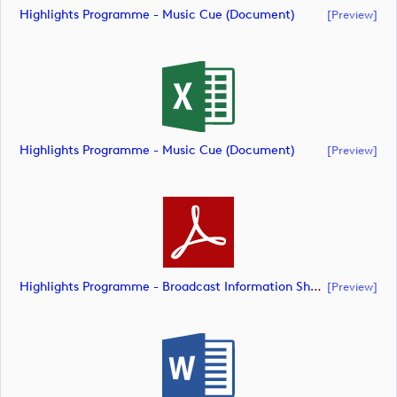
Highlights Programme - Music Cue (document)
[preview]
Highlights Programme - Music Cue (document)
[preview]
Highlights Programme - Broadcast Information Sheet (document)
[preview]