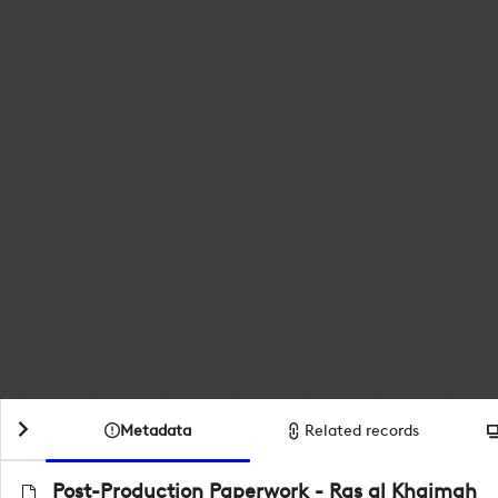
Metadata
Related records
Post-Production Paperwork - Ras al Khaimah