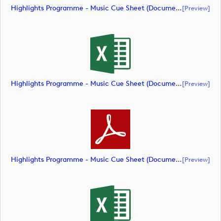
Highlights Programme - Music Cue Sheet (document)
[preview]
Highlights Programme - Music Cue Sheet (document)
[preview]
Highlights Programme - Music Cue Sheet (document)
[preview]