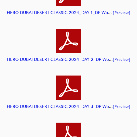
HERO DUBAI DESERT CLASSIC 2024_DAY 1_DP World Tour_final Mcs_rev (document)
[preview]
HERO DUBAI DESERT CLASSIC 2024_DAY 2_DP World Tour_final Mcs_rev (document)
[preview]
HERO DUBAI DESERT CLASSIC 2024_DAY 3_DP World Tour_final Mcs_rev (document)
[preview]