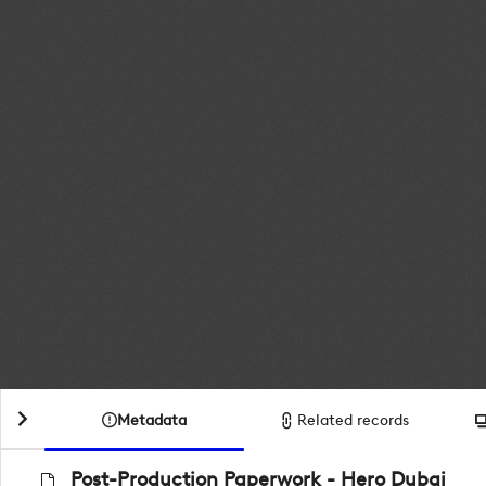
Metadata
Related records
Post-Production Paperwork - Hero Dubai