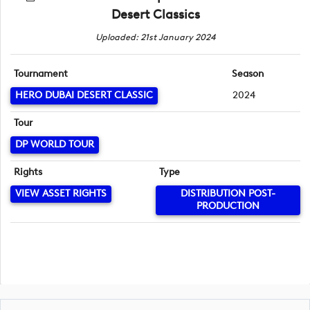
Desert Classics
Uploaded: 21st January 2024
Tournament
Season
HERO DUBAI DESERT CLASSIC
2024
Tour
DP WORLD TOUR
Rights
Type
VIEW ASSET RIGHTS
DISTRIBUTION POST-
PRODUCTION