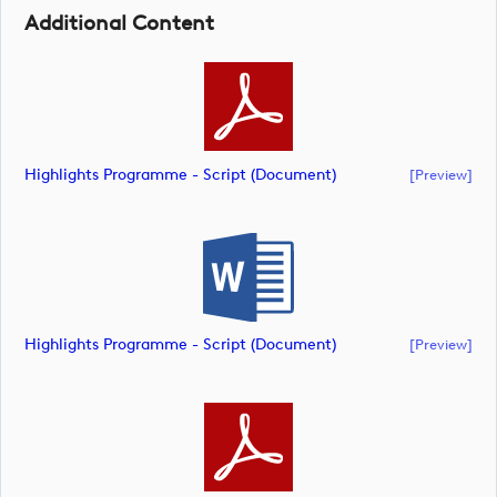
Additional Content
Highlights Programme - Script (document)
[preview]
Highlights Programme - Script (document)
[preview]