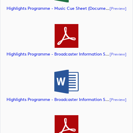
Highlights Programme - Music Cue Sheet (document)
[preview]
Highlights Programme - Broadcaster Information Sheet (document)
[preview]
Highlights Programme - Broadcaster Information Sheet (document)
[preview]