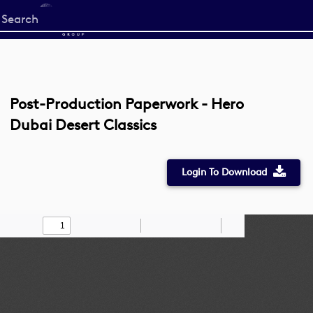
Start
your
search
here
Post-Production Paperwork - Hero
Dubai Desert Classics
Login To Download
Toggle
Find
Zoom
Zoom
Draw
Tools
Sidebar
Out
In