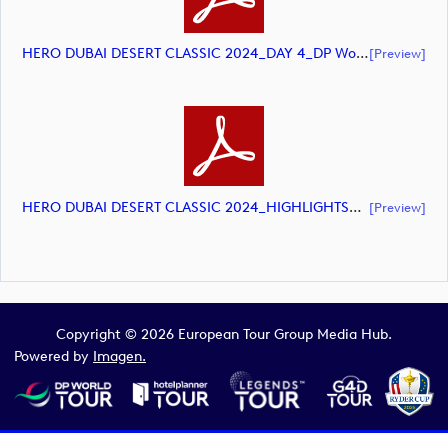
HERO DUBAI DESERT CLASSIC 2024_DAY 4_DP World Tour_final Mcs_rev (document)
[preview]
HERO DUBAI DESERT CLASSIC 2024_HIGHLIGHTS_DP World Tour_final Mcs (document)
[preview]
Copyright © 2026 European Tour Group Media Hub.
Powered by
Imagen.