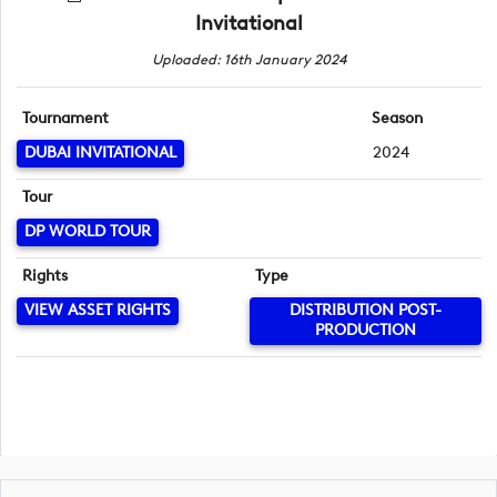
Invitational
Uploaded: 16th January 2024
Tournament
Season
DUBAI INVITATIONAL
2024
Tour
DP WORLD TOUR
Rights
Type
VIEW ASSET RIGHTS
DISTRIBUTION POST-
PRODUCTION