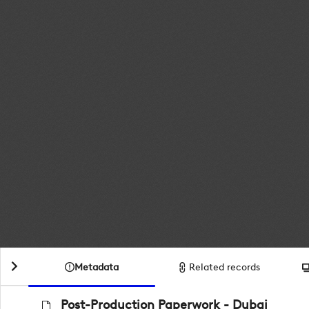
Metadata
Related records
Post-Production Paperwork - Dubai