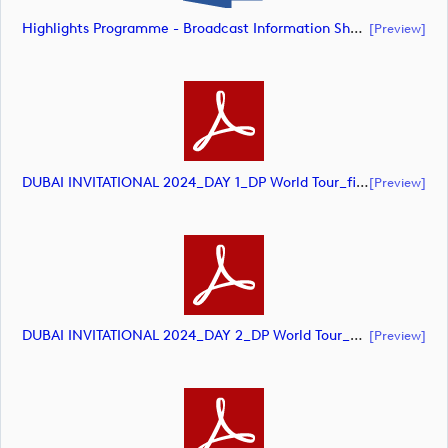
Highlights Programme - Broadcast Information Sheet (document)
[preview]
DUBAI INVITATIONAL 2024_DAY 1_DP World Tour_final Mcs (document)
[preview]
DUBAI INVITATIONAL 2024_DAY 2_DP World Tour_final Mcs_rev (document)
[preview]