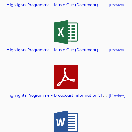
Highlights Programme - Music Cue (document)
[preview]
Highlights Programme - Music Cue (document)
[preview]
Highlights Programme - Broadcast Information Sheet (document)
[preview]