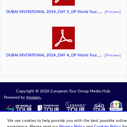
DUBAI INVITATIONAL 2024_DAY 3_DP World Tour_final Mcs_rev (document)
[preview]
DUBAI INVITATIONAL 2024_DAY 4_DP World Tour_final Mcs_rev (document)
[preview]
Copyright © 2026 European Tour Group Media Hub.
Powered by
Imagen.
We use cookies to help provide you with the best possible online
experience. Please read our
Privacy Policy
and
Cookies Policy
fo