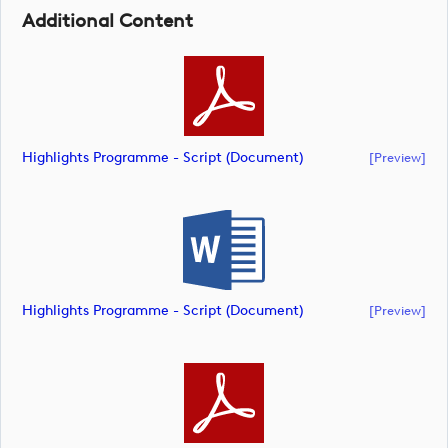
Additional Content
Highlights Programme - Script (document)
[preview]
Highlights Programme - Script (document)
[preview]