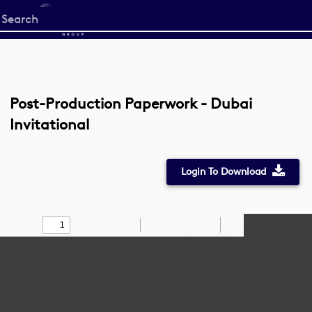
Start
your
search
here
Post-Production Paperwork - Dubai
Invitational
Login To Download
Toggle
Find
Zoom
Zoom
Draw
Tools
Sidebar
Out
In