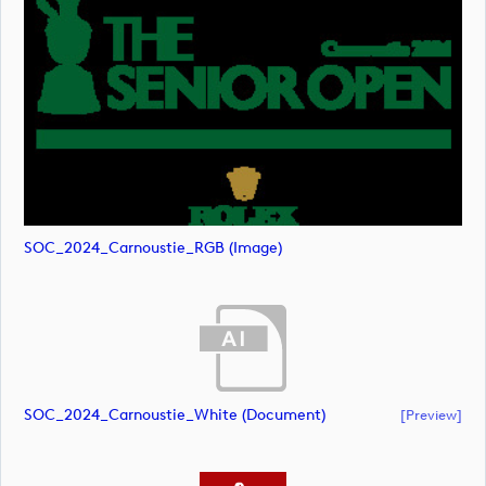
SOC_2024_Carnoustie_RGB (image)
SOC_2024_Carnoustie_White (document)
[preview]