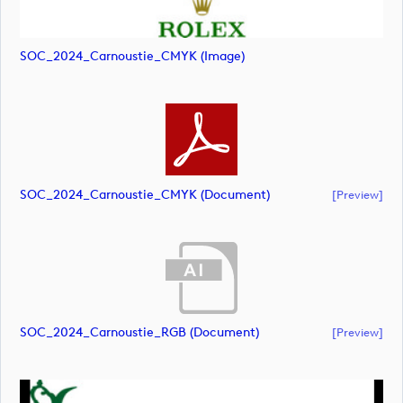
SOC_2024_Carnoustie_CMYK (image)
SOC_2024_Carnoustie_CMYK (document)
[preview]
SOC_2024_Carnoustie_RGB (document)
[preview]