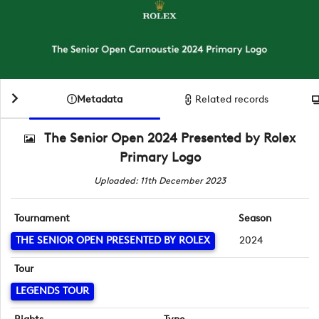
Metadata
Related records
The Senior Open 2024 Presented by Rolex
Primary Logo
Uploaded: 11th December 2023
Tournament
Season
THE SENIOR OPEN PRESENTED BY ROLEX
2024
Tour
LEGENDS TOUR