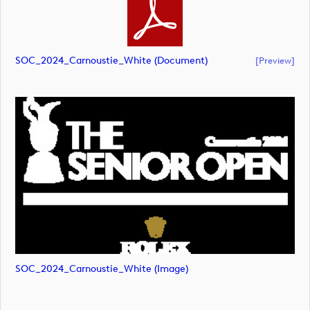
SOC_2024_Carnoustie_White (document)
[preview]
SOC_2024_Carnoustie_White (image)