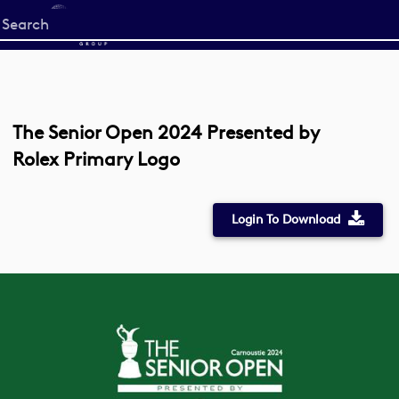
Start
your
search
here
The Senior Open 2024 Presented by
Rolex Primary Logo
Login To Download