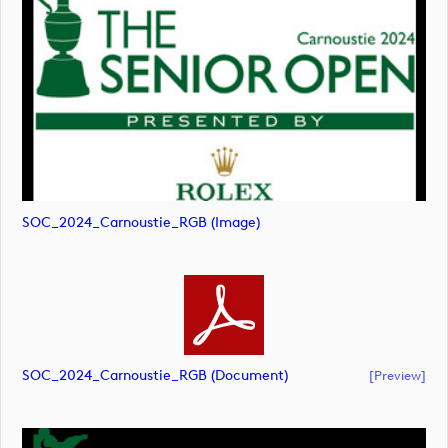
SOC_2024_Carnoustie_RGB (image)
SOC_2024_Carnoustie_RGB (document)
[preview]