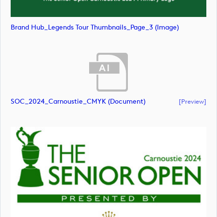
Brand Hub_Legends Tour Thumbnails_Page_3 (image)
SOC_2024_Carnoustie_CMYK (document)
[preview]