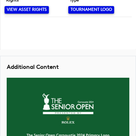
Rights
Type
VIEW ASSET RIGHTS
TOURNAMENT LOGO
Additional Content