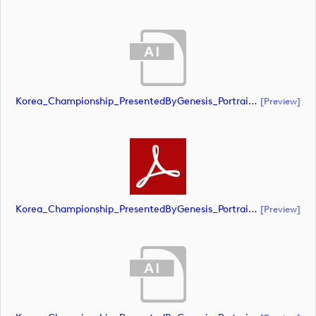
Korea_Championship_PresentedByGenesis_Portrait_CMYK_POS (document)
[preview]
Korea_Championship_PresentedByGenesis_Portrait_CMYK_POS (document)
[preview]