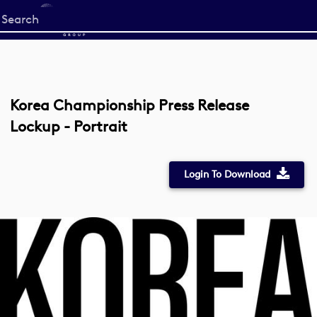
Start
your
search
here
Korea Championship Press Release
Lockup - Portrait
Login To Download