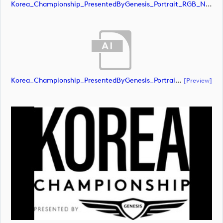
Korea_Championship_PresentedByGenesis_Portrait_RGB_NEG (image)
Korea_Championship_PresentedByGenesis_Portrait_RGB_POS (document)
[preview]