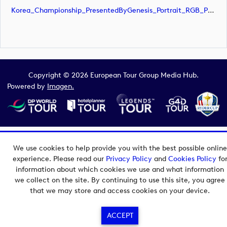
Korea_Championship_PresentedByGenesis_Portrait_RGB_POS (image)
Copyright © 2026 European Tour Group Media Hub.
Powered by
Imagen.
We use cookies to help provide you with the best possible online
experience. Please read our
Privacy Policy
and
Cookies Policy
fo
information about which cookies we use and what information
we collect on the site. By continuing to use this site, you agree
that we may store and access cookies on your device.
ACCEPT