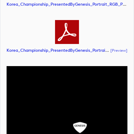
Korea_Championship_PresentedByGenesis_Portrait_RGB_POS (image)
Korea_Championship_PresentedByGenesis_Portrait_RGB_POS (document)
[preview]