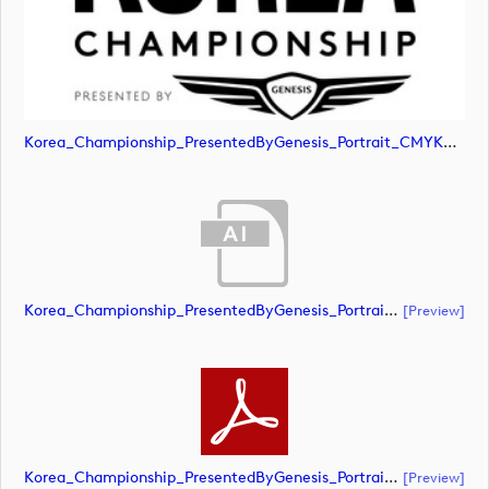
Korea_Championship_PresentedByGenesis_Portrait_CMYK_POS (image)
Korea_Championship_PresentedByGenesis_Portrait_CMYK_NEG (document)
[preview]
Korea_Championship_PresentedByGenesis_Portrait_CMYK_NEG (document)
[preview]