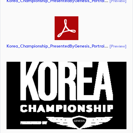
Korea_Championship_PresentedByGenesis_Portrait_RGB_NEG (document)
[preview]
Korea_Championship_PresentedByGenesis_Portrait_RGB_NEG (document)
[preview]