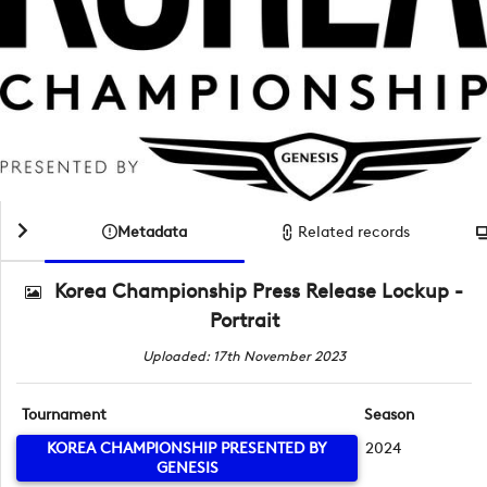
Metadata
Related records
Korea Championship Press Release Lockup -
Portrait
Uploaded: 17th November 2023
Tournament
Season
KOREA CHAMPIONSHIP PRESENTED BY
2024
GENESIS