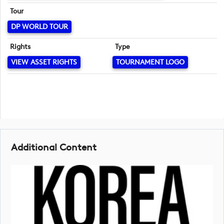
Tour
DP WORLD TOUR
Rights
Type
VIEW ASSET RIGHTS
TOURNAMENT LOGO
Additional Content