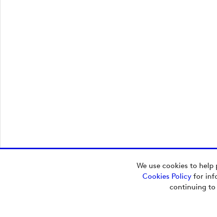
We use cookies to help 
Cookies Policy
for inf
continuing to
Additional Content