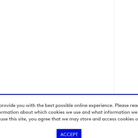
provide you with the best possible online experience. Please re
ormation about which cookies we use and what information we c
 use this site, you agree that we may store and access cookies o
ACCEPT