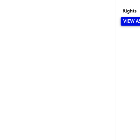
Rights
VIEW A