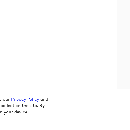
ad our
Privacy Policy
and
ollect on the site. By
n your device.