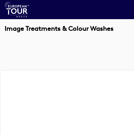
Image Treatments & Colour Washes