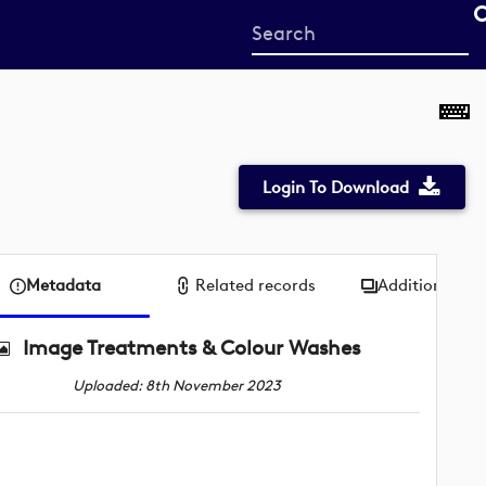
Start
your
search
here
Login To Download
Metadata
Related records
Additional me
Image Treatments & Colour Washes
Uploaded: 8th November 2023