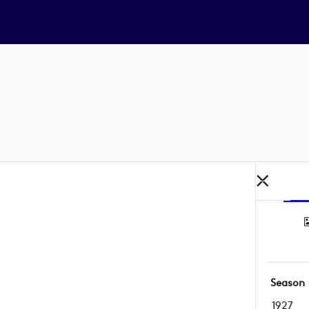
Season
1927