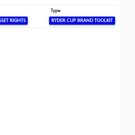
Type
SSET RIGHTS
RYDER CUP BRAND TOOLKIT