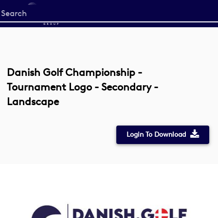
Start
your
search
here
Danish Golf Championship -
Tournament Logo - Secondary -
Landscape
Login To Download