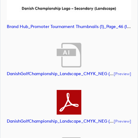
Brand Hub_Promoter Tournament Thumbnails (1)_Page_46 (image)
DanishGolfChampionship_Landscape_CMYK_NEG (document)
[preview]
DanishGolfChampionship_Landscape_CMYK_NEG (document)
[preview]