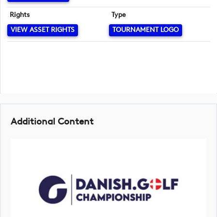
Rights
Type
VIEW ASSET RIGHTS
TOURNAMENT LOGO
Additional Content