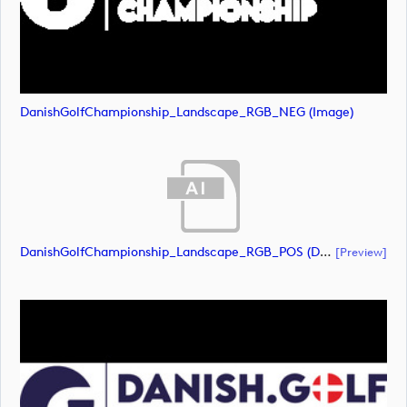
DanishGolfChampionship_Landscape_RGB_NEG (image)
DanishGolfChampionship_Landscape_RGB_POS (document)
[preview]