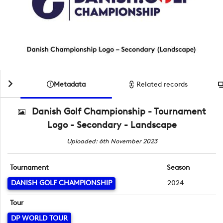
Metadata
Related records
Danish Golf Championship - Tournament
Logo - Secondary - Landscape
Uploaded: 6th November 2023
Tournament
Season
DANISH GOLF CHAMPIONSHIP
2024
Tour
DP WORLD TOUR