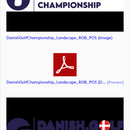
DanishGolfChampionship_Landscape_RGB_POS (image)
DanishGolfChampionship_Landscape_RGB_POS (document)
[preview]