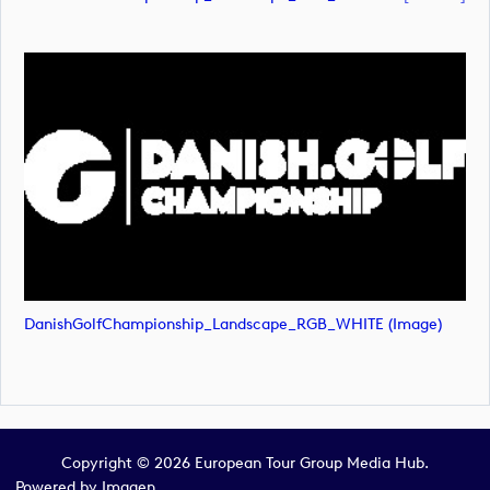
DanishGolfChampionship_Landscape_RGB_WHITE (image)
Copyright © 2026 European Tour Group Media Hub.
Powered by
Imagen.