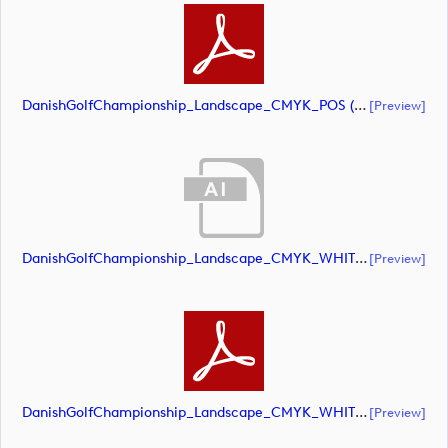
DanishGolfChampionship_Landscape_CMYK_POS (document)
[preview]
DanishGolfChampionship_Landscape_CMYK_WHITE (document)
[preview]
DanishGolfChampionship_Landscape_CMYK_WHITE (document)
[preview]