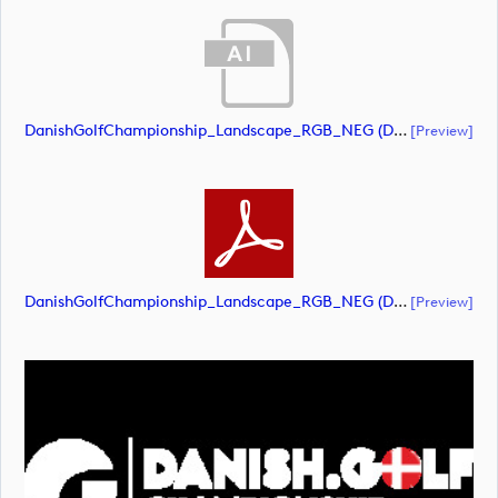
DanishGolfChampionship_Landscape_RGB_NEG (document)
[preview]
DanishGolfChampionship_Landscape_RGB_NEG (document)
[preview]