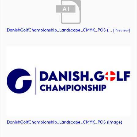
DanishGolfChampionship_Landscape_CMYK_POS (document)
[preview]
DanishGolfChampionship_Landscape_CMYK_POS (image)