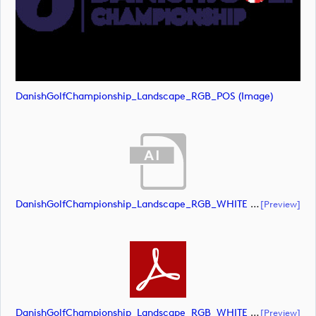
DanishGolfChampionship_Landscape_RGB_POS (image)
DanishGolfChampionship_Landscape_RGB_WHITE (document)
[preview]
DanishGolfChampionship_Landscape_RGB_WHITE (document)
[preview]