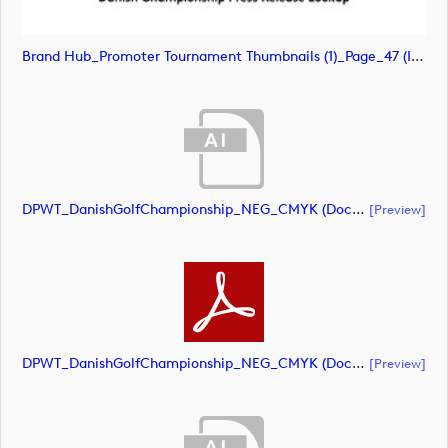
Brand Hub_Promoter Tournament Thumbnails (1)_Page_47 (image)
DPWT_DanishGolfChampionship_NEG_CMYK (document)
[preview]
DPWT_DanishGolfChampionship_NEG_CMYK (document)
[preview]