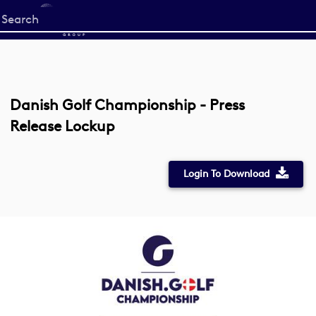
Start
your
search
here
Danish Golf Championship - Press
Release Lockup
Login To Download