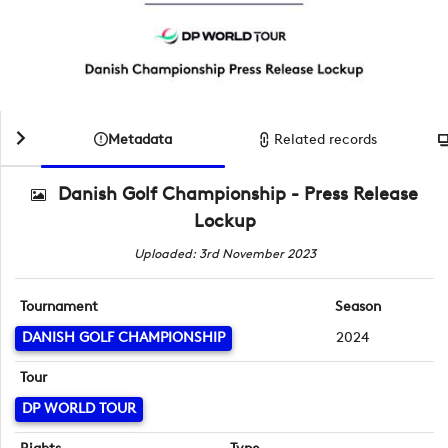
Metadata
Related records
Danish Golf Championship - Press Release
Lockup
Uploaded: 3rd November 2023
Tournament
Season
DANISH GOLF CHAMPIONSHIP
2024
Tour
DP WORLD TOUR