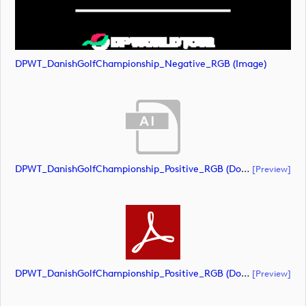
DPWT_DanishGolfChampionship_Negative_RGB (image)
DPWT_DanishGolfChampionship_Positive_RGB (document)
[preview]
DPWT_DanishGolfChampionship_Positive_RGB (document)
[preview]