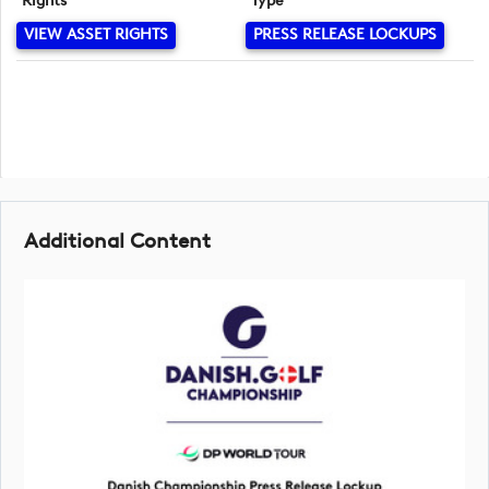
Rights
Type
VIEW ASSET RIGHTS
PRESS RELEASE LOCKUPS
Additional Content