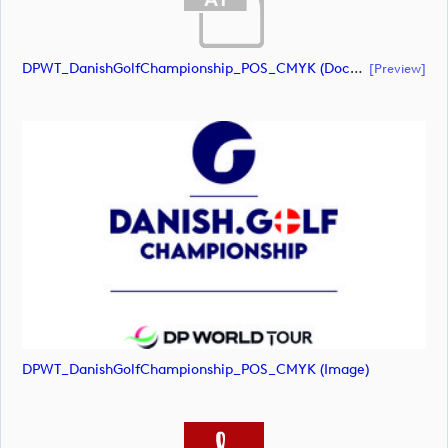
DPWT_DanishGolfChampionship_POS_CMYK (document)
[preview]
DPWT_DanishGolfChampionship_POS_CMYK (image)