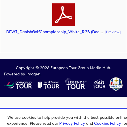
DPWT_DanishGolfChampionship_White_RGB (document)
[preview]
Copyright © 2026 European Tour Group Media Hub.
Powered by
Imagen.
We use cookies to help provide you with the best possible online
experience. Please read our
Privacy Policy
and
Cookies Policy
fo