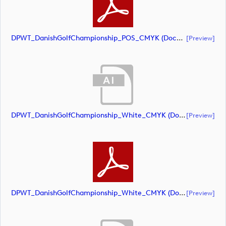
DPWT_DanishGolfChampionship_POS_CMYK (document)
[preview]
DPWT_DanishGolfChampionship_White_CMYK (document)
[preview]
DPWT_DanishGolfChampionship_White_CMYK (document)
[preview]