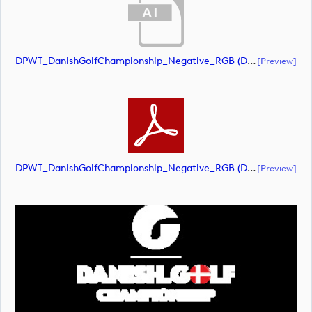
DPWT_DanishGolfChampionship_Negative_RGB (document)
[preview]
DPWT_DanishGolfChampionship_Negative_RGB (document)
[preview]