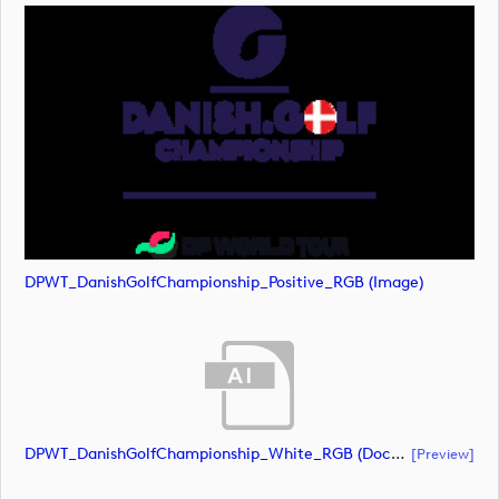
DPWT_DanishGolfChampionship_Positive_RGB (image)
DPWT_DanishGolfChampionship_White_RGB (document)
[preview]