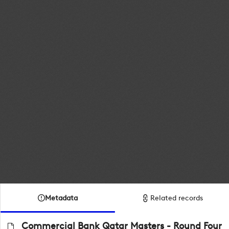
Metadata
Related records
Commercial Bank Qatar Masters - Round Four