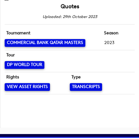
Quotes
Uploaded: 29th October 2023
Tournament
Season
COMMERCIAL BANK QATAR MASTERS
2023
Tour
DP WORLD TOUR
Rights
Type
VIEW ASSET RIGHTS
TRANSCRIPTS