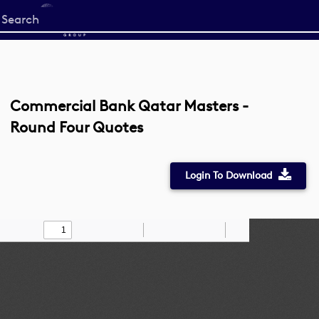
Start
your
search
here
Commercial Bank Qatar Masters -
Round Four Quotes
Login To Download
Toggle
Find
Zoom
Zoom
Draw
Tools
Sidebar
Out
In