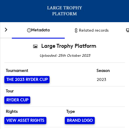
Metadata
Related records
Large Trophy Platform
Uploaded: 25th October 2023
Tournament
Season
THE 2023 RYDER CUP
2023
Tour
RYDER CUP
Rights
Type
VIEW ASSET RIGHTS
BRAND LOGO