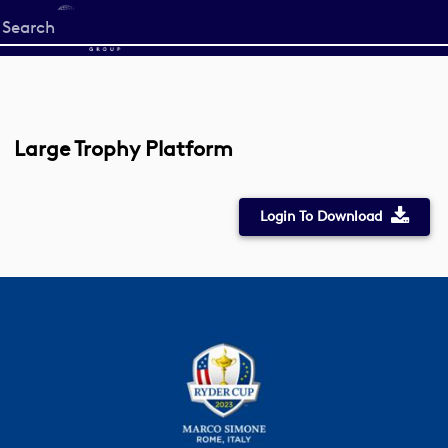
Start
your
search
here
Large Trophy Platform
Login To Download