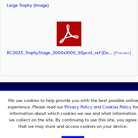
Large Trophy (image)
RC2023_TrophyStage_2000x1000_50pcnt_ref (document)
[preview]
Copyright © 2026 European Tour Group Media Hub.
Powered by
Imagen.
We use cookies to help provide you with the best possible online
experience. Please read our
Privacy Policy
and
Cookies Policy
fo
information about which cookies we use and what information
we collect on the site. By continuing to use this site, you agree
that we may store and access cookies on your device.