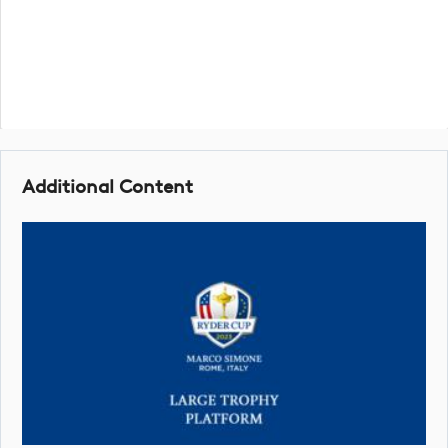
Additional Content