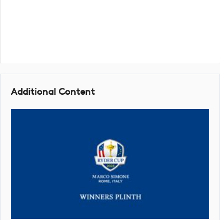
Additional Content