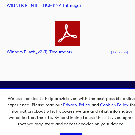
WINNER PLINTH THUMBNAIL (image)
Winners Plinth_v2 (1) (document)
[preview]
Copyright © 2026 European Tour Group Media Hub.
Powered by
Imagen.
We use cookies to help provide you with the best possible online
experience. Please read our
Privacy Policy
and
Cookies Policy
fo
information about which cookies we use and what information
we collect on the site. By continuing to use this site, you agree
that we may store and access cookies on your device.