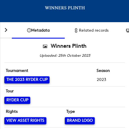
Metadata
Related records
Winners Plinth
Uploaded: 25th October 2023
Tournament
Season
THE 2023 RYDER CUP
2023
Tour
RYDER CUP
Rights
Type
VIEW ASSET RIGHTS
BRAND LOGO