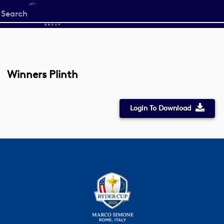
Start
your
search
here
Winners Plinth
Login To Download