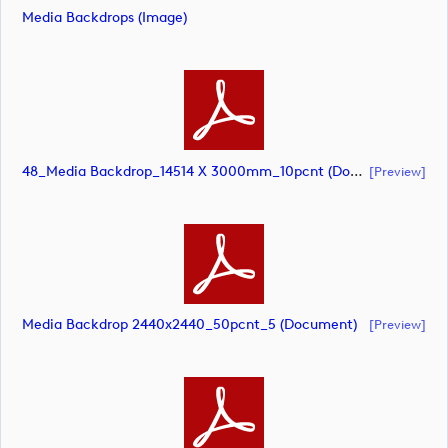
Media Backdrops (image)
48_Media Backdrop_14514 X 3000mm_10pcnt (document)
[preview]
Media Backdrop 2440x2440_50pcnt_5 (document)
[preview]