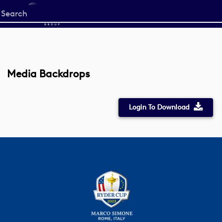
Start
your
search
here
Media Backdrops
Login To Download