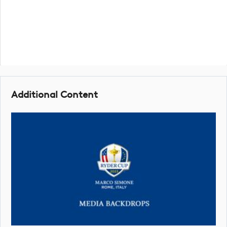
Additional Content