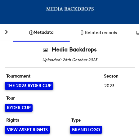
Metadata
Related records
Media Backdrops
Uploaded: 24th October 2023
Tournament
Season
THE 2023 RYDER CUP
2023
Tour
RYDER CUP
Rights
Type
VIEW ASSET RIGHTS
BRAND LOGO